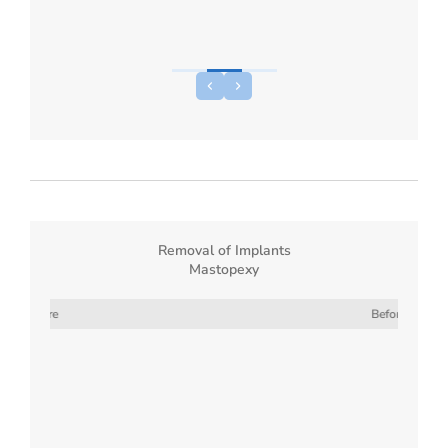
Removal of Implants
Mastopexy