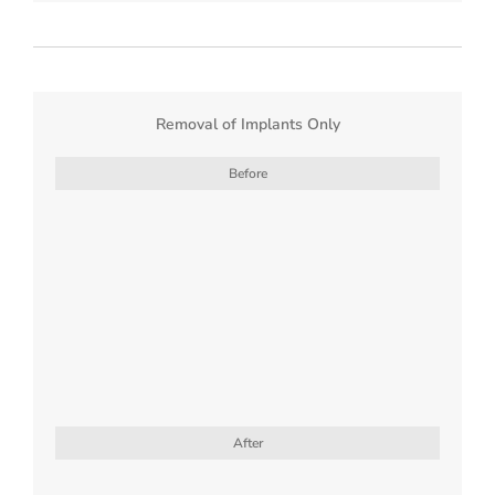
Removal of Implants Only