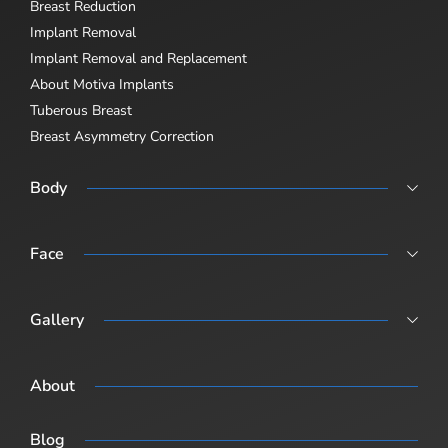
Breast Reduction
Implant Removal
Implant Removal and Replacement
About Motiva Implants
Tuberous Breast
Breast Asymmetry Correction
Body
Abdominoplasty
Body Lift
Face
Body Lift Abdominoplasty + Breast Sugary (Post-Pregnancy /
Rhinoplasty
Combination Surgery)
Revision Rhinoplasty
Gallery
Male Rhinoplasty
Procedure Gallery
About
Blog