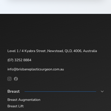
Level 1 / 4 Kyabra Street ,Newstead, QLD, 4006, Australia
(07) 3252 8884
info@brisbaneplasticsurgeon.com.au
Breast
Breast Augmentation
Breast Lift