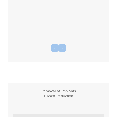
Removal of Implants
Breast Reduction