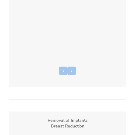
Removal of Implants
Breast Reduction