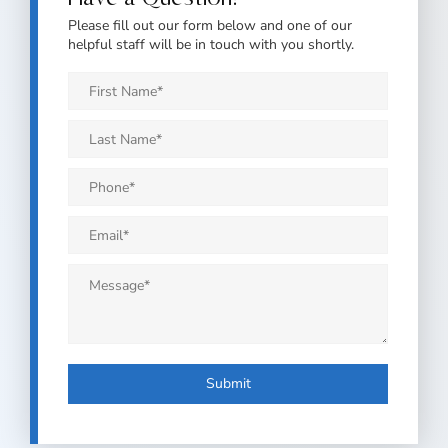
Please fill out our form below and one of our
helpful staff will be in touch with you shortly.
First
Name
*
Last
Name
*
Phone
*
Email
*
Message
*