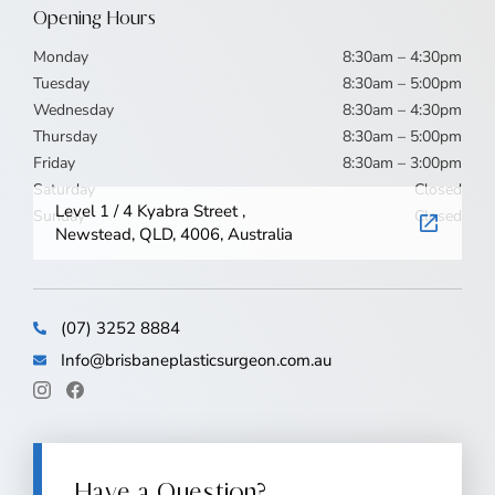
Opening Hours
Monday
8:30am – 4:30pm
Tuesday
8:30am – 5:00pm
Wednesday
8:30am – 4:30pm
Thursday
8:30am – 5:00pm
Friday
8:30am – 3:00pm
Saturday
Closed
Level 1 / 4 Kyabra Street ,
Sunday
Closed
Newstead, QLD, 4006, Australia
(07) 3252 8884
Info@brisbaneplasticsurgeon.com.au
Have a Question?