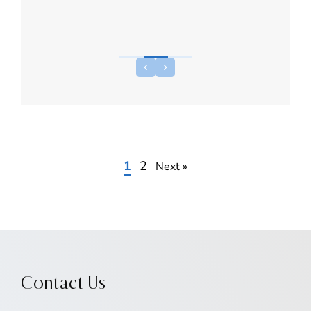
1
2
Next »
Contact Us