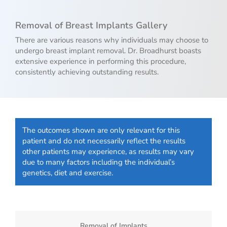
Removal of Breast Implants Gallery
There are various reasons why individuals may choose to
undergo breast implant removal. Dr. Broadhurst boasts
extensive experience in performing this procedure,
consistently achieving outstanding results.
The outcomes shown are only relevant for this
patient and do not necessarily reflect the results
other patients may experience, as results may vary
due to many factors including the individual’s
genetics, diet and exercise.
Removal of Implants