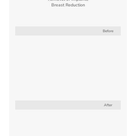
Breast Reduction