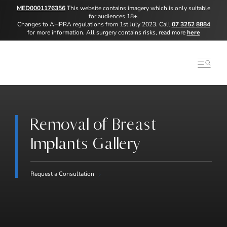
MED0001176356
This website contains imagery which is only suitable
for audiences 18+.
Changes to AHPRA regulations from 1st July 2023. Call
07 3252 8884
for more information. All surgery contains risks, read more
here
Removal of Breast
Implants Gallery
Request a Consultation