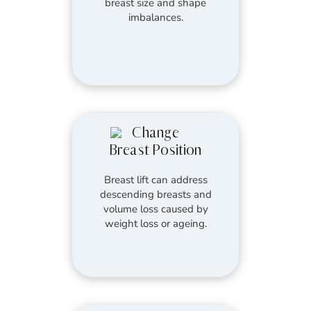
breast size and shape
imbalances.
Change
Breast Position
Breast lift can address
descending breasts and
volume loss caused by
weight loss or ageing.