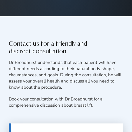
Contact us for a friendly and
discreet consultation.
Dr Broadhurst understands that each patient will have
different needs according to their natural body shape,
circumstances, and goals. During the consultation, he will
assess your overall health and discuss all you need to
know about the procedure.
Book your consultation with Dr Broadhurst for a
comprehensive discussion about breast lift.