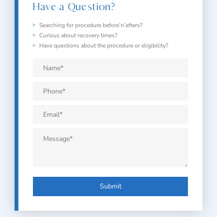
Have a Question?
Searching for procedure before’n’afters?
Curious about recovery times?
Have questions about the procedure or eligibility?
Name
*
Phone
*
Email
*
Message
*