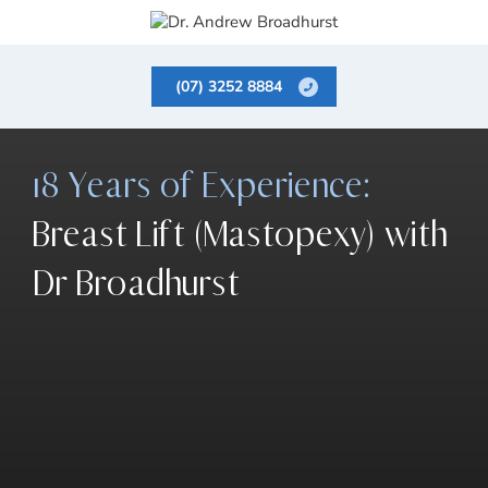
(07) 3252 8884
18 Years of Experience:
Breast Lift (Mastopexy) with
Dr Broadhurst