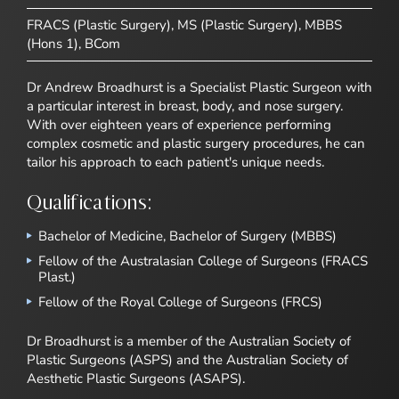
FRACS (Plastic Surgery), MS (Plastic Surgery), MBBS
(Hons 1), BCom
Dr Andrew Broadhurst is a Specialist Plastic Surgeon with
a particular interest in breast, body, and nose surgery.
With over eighteen years of experience performing
complex cosmetic and plastic surgery procedures, he can
tailor his approach to each patient's unique needs.
Qualifications:
Bachelor of Medicine, Bachelor of Surgery (MBBS)
Fellow of the Australasian College of Surgeons (FRACS
Plast.)
Fellow of the Royal College of Surgeons (FRCS)
Dr Broadhurst is a member of the Australian Society of
Plastic Surgeons (ASPS) and the Australian Society of
Aesthetic Plastic Surgeons (ASAPS).