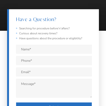
Have a Question?
Searching for procedure before’n’afters?
Curious about recovery times?
Have questions about the procedure or eligibility?
Name
*
Phone
*
Email
*
Message
*