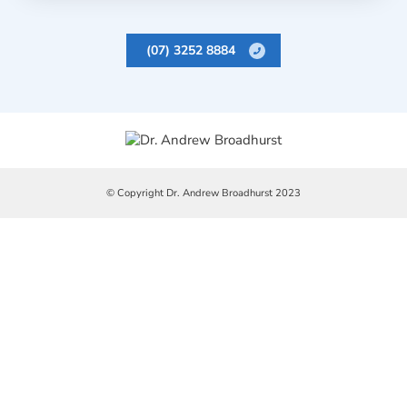
(07) 3252 8884
© Copyright Dr. Andrew Broadhurst 2023