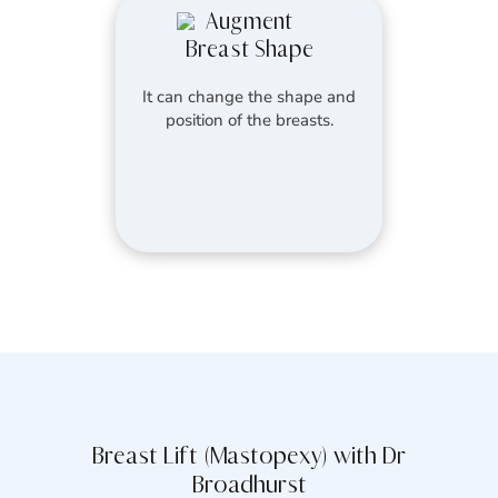
Augment
Breast Shape
It can change the shape and
position of the breasts.
Breast Lift (Mastopexy) with Dr
Broadhurst