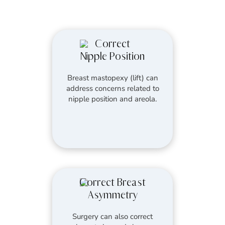
Correct
Nipple Position
Breast mastopexy (lift) can
address concerns related to
nipple position and areola.
Correct Breast
Asymmetry
Surgery can also correct