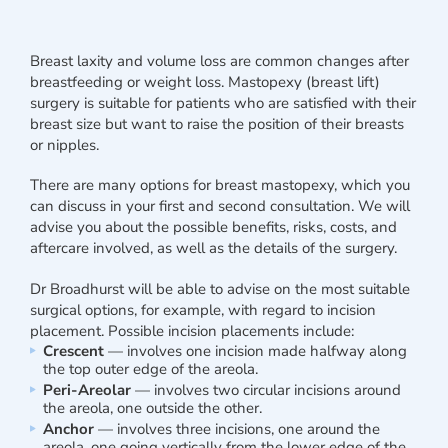
Breast laxity and volume loss are common changes after
breastfeeding or weight loss. Mastopexy (breast lift)
surgery is suitable for patients who are satisfied with their
breast size but want to raise the position of their breasts
or nipples.
There are many options for breast mastopexy, which you
can discuss in your first and second consultation. We will
advise you about the possible benefits, risks, costs, and
aftercare involved, as well as the details of the surgery.
Dr Broadhurst will be able to advise on the most suitable
surgical options, for example, with regard to incision
placement. Possible incision placements include:
Crescent
— involves one incision made halfway along
the top outer edge of the areola.
Peri-Areolar
— involves two circular incisions around
the areola, one outside the other.
Anchor
— involves three incisions, one around the
areola, one going vertically from the lower edge of the