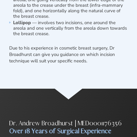
areola to the crease under the breast (infra-mammary
fold), and one horizontally along the natural curve of
the breast crease.
Lollipop
— involves two incisions, one around the
areola and one vertically from the areola down towards
the breast crease.
Due to his experience in cosmetic breast surgery, Dr
Broadhurst can give you guidance on which incision
technique will suit your specific needs.
Dr. Andrew Broadhurst | MED0001176356
Over 18 Years of Surgical Experience