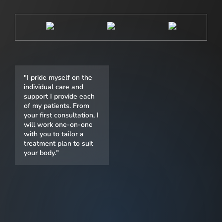
"I pride myself on the
individual care and
support I provide each
of my patients. From
your first consultation, I
will work one-on-one
with you to tailor a
treatment plan to suit
your body."