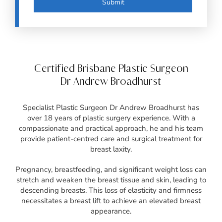
Certified Brisbane Plastic Surgeon
Dr Andrew Broadhurst
Specialist Plastic Surgeon Dr Andrew Broadhurst has
over 18 years of plastic surgery experience. With a
compassionate and practical approach, he and his team
provide patient-centred care and surgical treatment for
breast laxity.
Pregnancy, breastfeeding, and significant weight loss can
stretch and weaken the breast tissue and skin, leading to
descending breasts. This loss of elasticity and firmness
necessitates a breast lift to achieve an elevated breast
appearance.