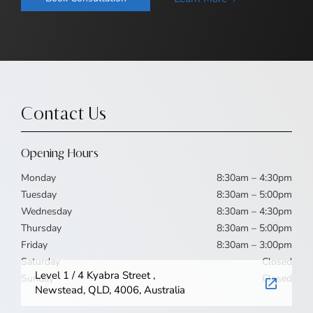
Contact Us
Opening Hours
Monday
8:30am – 4:30pm
Tuesday
8:30am – 5:00pm
Wednesday
8:30am – 4:30pm
Thursday
8:30am – 5:00pm
Friday
8:30am – 3:00pm
Saturday
Closed
Level 1 / 4 Kyabra Street ,
Sunday
Closed
Newstead, QLD, 4006, Australia