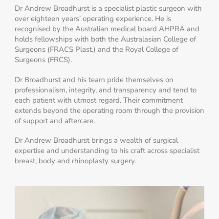
Dr Andrew Broadhurst is a specialist plastic surgeon with
over eighteen years’ operating experience. He is
recognised by the Australian medical board AHPRA and
holds fellowships with both the Australasian College of
Surgeons (FRACS Plast.) and the Royal College of
Surgeons (FRCS).
Dr Broadhurst and his team pride themselves on
professionalism, integrity, and transparency and tend to
each patient with utmost regard. Their commitment
extends beyond the operating room through the provision
of support and aftercare.
Dr Andrew Broadhurst brings a wealth of surgical
expertise and understanding to his craft across specialist
breast, body and rhinoplasty surgery.