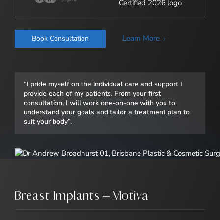
Learn More
Book Consultation
“I pride myself on the individual care and support I
provide each of my patients. From your first
consultation, I will work one-on-one with you to
understand your goals and tailor a treatment plan to
suit your body”.
Breast Implants – Motiva