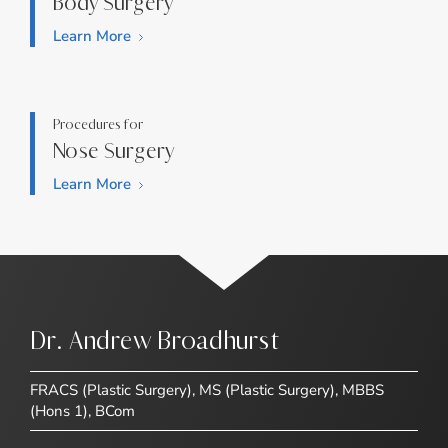
Body Surgery
Learn More
Procedures for
Nose Surgery
Learn More
Dr. Andrew Broadhurst
FRACS (Plastic Surgery), MS (Plastic Surgery), MBBS
(Hons 1), BCom