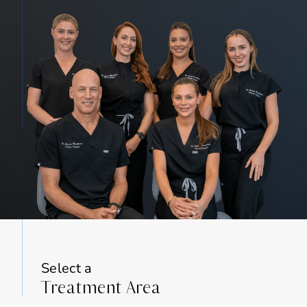
Select a
Treatment Area