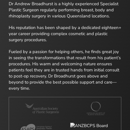
Dr Andrew Broadhurst is a highly experienced Specialist
Plastic Surgeon regularly performing breast, body and
rhinoplasty surgery in various Queensland locations.
His reputation has been shaped by a dedicated eighteen+
year career providing complex cosmetic and plastic
surgery procedures.
Fueled by a passion for helping others, he finds great joy
in seeing the transformations that result from his patient’s
procedures. His warm and welcoming nature ensures
patients feel they are in trusted hands from initial consult
to post-op recovery. Dr Broadhurst goes above and
beyond to provide the best possible support and care—
every time.