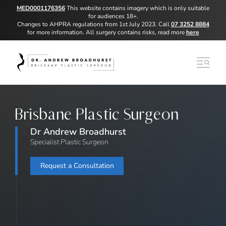
MED0001176356
This website contains imagery which is only suitable
for audiences 18+.
Changes to AHPRA regulations from 1st July 2023. Call
07 3252 8884
for more information. All surgery contains risks, read more
here
Brisbane Plastic Surgeon
Dr Andrew Broadhurst
Specialist Plastic Surgeon
Request a Consultation