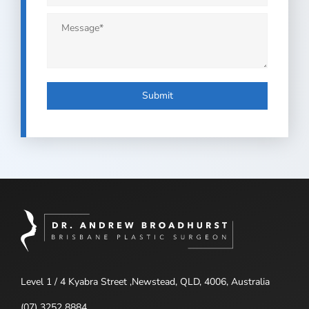
Message
*
Submit
Level 1 / 4 Kyabra Street ,Newstead, QLD, 4006, Australia
(07) 3252 8884