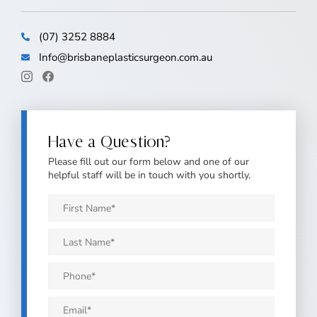
(07) 3252 8884
Info@brisbaneplasticsurgeon.com.au
Have a Question?
Please fill out our form below and one of our
helpful staff will be in touch with you shortly.
First
Name
*
Last
Name
*
Phone
*
Email
*