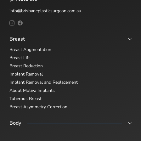
info@brisbaneplasticsurgeon.com.au
Breast
Breast Augmentation
Breast Lift
Breast Reduction
Implant Removal
Implant Removal and Replacement
About Motiva Implants
Tuberous Breast
Breast Asymmetry Correction
Body
Abdominoplasty