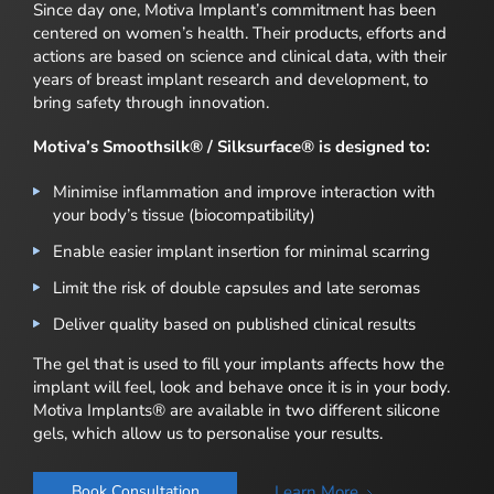
Since day one, Motiva Implant’s commitment has been
centered on women’s health. Their products, efforts and
actions are based on science and clinical data, with their
years of breast implant research and development, to
bring safety through innovation.
Motiva’s Smoothsilk® / Silksurface® is designed to:
Minimise inflammation and improve interaction with
your body’s tissue (biocompatibility)
Enable easier implant insertion for minimal scarring
Limit the risk of double capsules and late seromas
Deliver quality based on published clinical results
The gel that is used to fill your implants affects how the
implant will feel, look and behave once it is in your body.
Motiva Implants® are available in two different silicone
gels, which allow us to personalise your results.
Learn More
Book Consultation