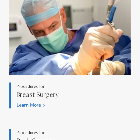
Procedures for
Breast Surgery
Learn More
Procedures for