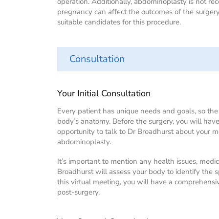
operation. Additionally, abdominoplasty is not 
pregnancy can affect the outcomes of the surge
suitable candidates for this procedure.
Consultation
Your Initial Consultation
Every patient has unique needs and goals, so th
body’s anatomy. Before the surgery, you will have
opportunity to talk to Dr Broadhurst about your 
abdominoplasty.
It’s important to mention any health issues, medic
Broadhurst will assess your body to identify the s
this virtual meeting, you will have a comprehens
post-surgery.