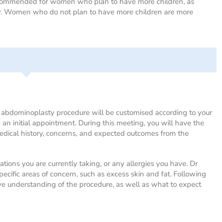
recommended for women who plan to have more children, as
ry. Women who do not plan to have more children are more
e abdominoplasty procedure will be customised according to your
 an initial appointment. During this meeting, you will have the
medical history, concerns, and expected outcomes from the
ations you are currently taking, or any allergies you have. Dr
pecific areas of concern, such as excess skin and fat. Following
ive understanding of the procedure, as well as what to expect