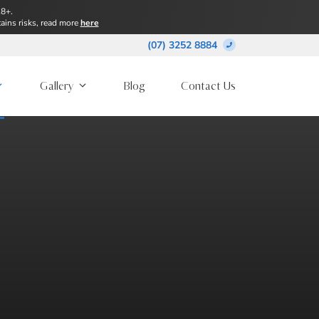
18+.
ains risks, read more
here
(07) 3252 8884
Gallery
Blog
Contact Us