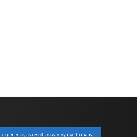
ay experience, as results may vary due to many