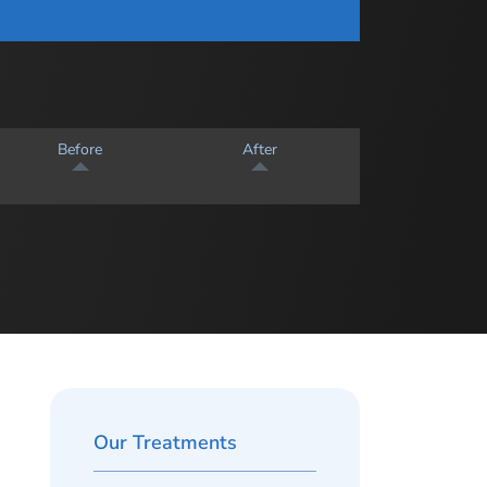
Before
After
Our Treatments