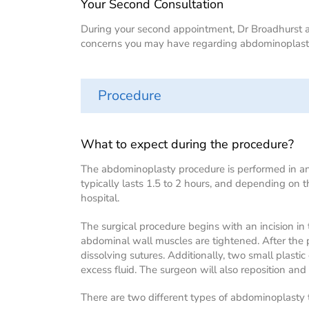
Your Second Consultation
During your second appointment, Dr Broadhurst an
concerns you may have regarding abdominoplasty
Procedure
What to expect during the procedure?
The abdominoplasty procedure is performed in an 
typically lasts 1.5 to 2 hours, and depending on 
hospital.
The surgical procedure begins with an incision i
abdominal wall muscles are tightened. After the p
dissolving sutures. Additionally, two small plastic
excess fluid. The surgeon will also reposition and 
There are two different types of abdominoplasty 