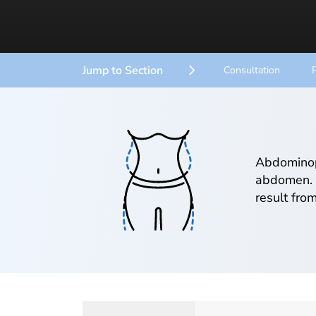
Jump to Section
Consultation
Abdominopl
abdomen. 
result fro