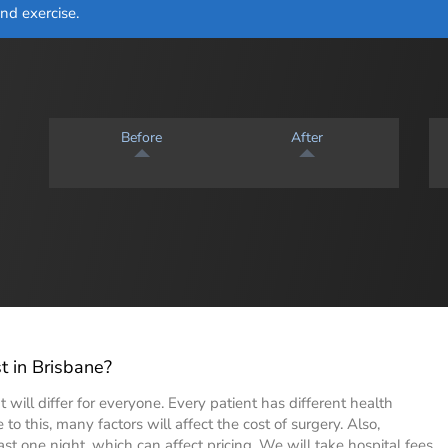
and exercise.
Before
After
 in Brisbane?
 will differ for everyone. Every patient has different health
to this, many factors will affect the cost of surgery. Also,
ast one night, which can affect pricing. We will take hospital fees,