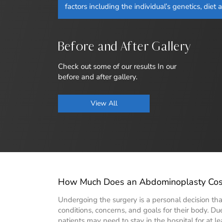
factors including the individual’s genetics, diet 
Before and After Gallery
Check out some of our results In our
before and after gallery.
View All
How Much Does an Abdominoplasty Cost
Undergoing the surgery is a personal decision that
conditions, concerns, and goals for their body. Due 
patients may need to stay in the hospital for at le