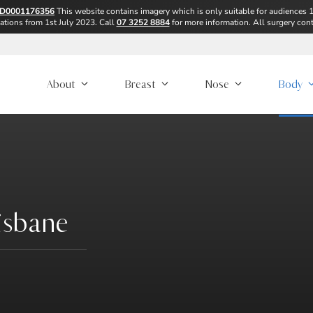
D0001176356
This website contains imagery which is only suitable for audiences 
ions from 1st July 2023. Call
07 3252 8884
for more information. All surgery cont
About
Breast
Nose
Body
isbane