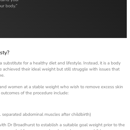
our body.”
sty?
 substitute for a healthy diet and lifestyle. Instead, it is a body
achieved their ideal weight but still struggle with issues that
ne.
 and women at a stable weight who wish to remove excess skin
 outcomes of the procedure include:
g. separated abdominal muscles after childbirth)
th Dr Broadhurst to establish a suitable goal weight prior to the