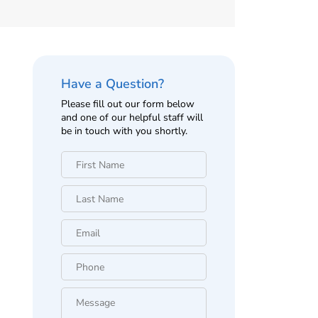
Have a Question?
Please fill out our form below
and one of our helpful staff will
be in touch with you shortly.
First
Name
*
Last
Name
*
Email
*
Phone
*
Message
*