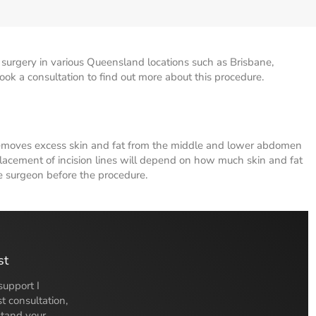
urgery in various Queensland locations such as Brisbane,
k a consultation to find out more about this procedure.
removes excess skin and fat from the middle and lower abdomen
lacement of incision lines will depend on how much skin and fat
e surgeon before the procedure.
st
support I
t consultation,
stand your