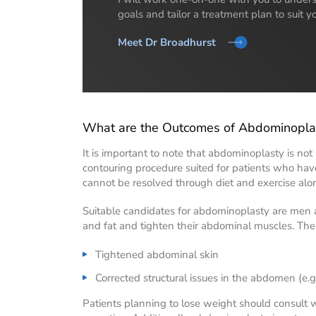
goals and tailor a treatment plan to suit y
Meet Dr Broadhurst
What are the Outcomes of Abdominopla
It is important to note that abdominoplasty is not a
contouring procedure suited for patients who have 
cannot be resolved through diet and exercise alo
Suitable candidates for abdominoplasty are men
and fat and tighten their abdominal muscles. The
Tightened abdominal skin
Corrected structural issues in the abdomen (e.
Patients planning to lose weight should consult wi