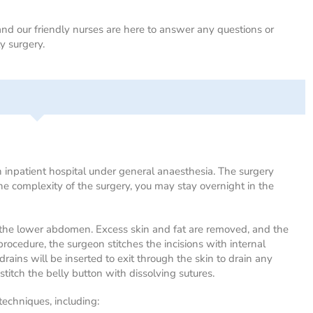
d our friendly nurses are here to answer any questions or
 surgery.
inpatient hospital under general anaesthesia. The surgery
the complexity of the surgery, you may stay overnight in the
n the lower abdomen. Excess skin and fat are removed, and the
rocedure, the surgeon stitches the incisions with internal
 drains will be inserted to exit through the skin to drain any
stitch the belly button with dissolving sutures.
techniques, including: