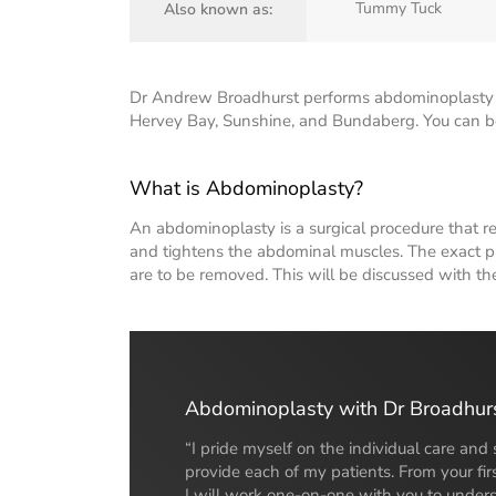
Tummy Tuck
Also known as:
Dr Andrew Broadhurst performs abdominoplasty s
Hervey Bay, Sunshine, and Bundaberg. You can boo
What is Abdominoplasty?
An abdominoplasty is a surgical procedure that 
and tightens the abdominal muscles. The exact p
are to be removed. This will be discussed with th
Abdominoplasty with Dr Broadhur
“I pride myself on the individual care and 
provide each of my patients. From your firs
I will work one-on-one with you to under