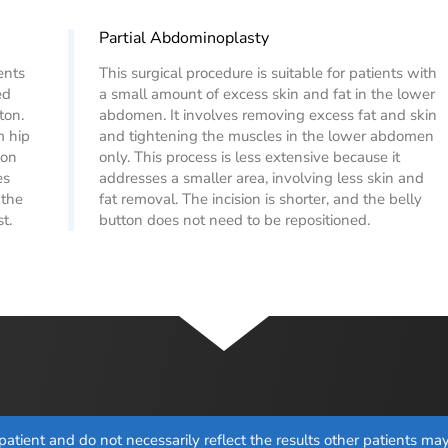
Partial Abdominoplasty
ents
This surgical procedure is suitable for patients with
ed
a small amount of excess skin and fat in the lower
ton.
abdomen. It involves removing excess fat and skin
m hip
and tightening the muscles in the lower abdomen
eon
only. This process is less extensive because it
es
addresses a smaller area, involving less skin and
 the
fat removal. The incision is shorter, and the belly
t.
button does not need to be repositioned.
atient and do not necessarily reflect the results other patients m