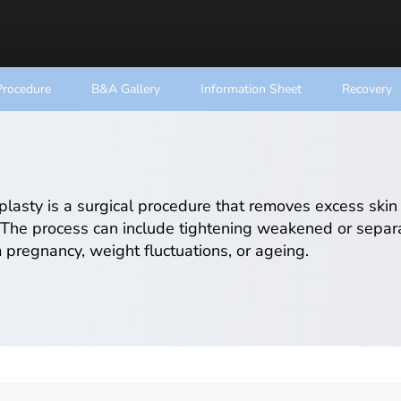
Procedure
B&A Gallery
Information Sheet
Recovery
asty is a surgical procedure that removes excess skin
The process can include tightening weakened or separ
m pregnancy, weight fluctuations, or ageing.