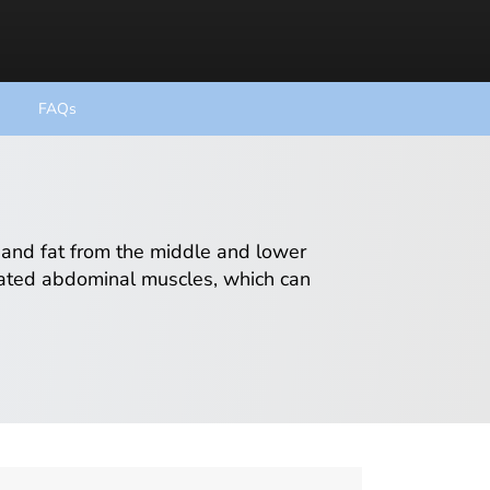
FAQs
 and fat from the middle and lower
ated abdominal muscles, which can