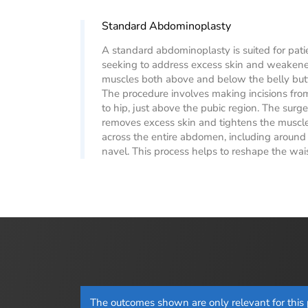
Standard Abdominoplasty
A standard abdominoplasty is suited for pati
seeking to address excess skin and weaken
muscles both above and below the belly but
The procedure involves making incisions fro
to hip, just above the pubic region. The surg
removes excess skin and tightens the muscl
across the entire abdomen, including around
navel. This process helps to reshape the wais
The outcomes shown are only relevant for this p