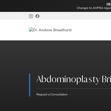
ME
Changes to AHPRA regulat
Abdominoplasty Br
Request a Consultation