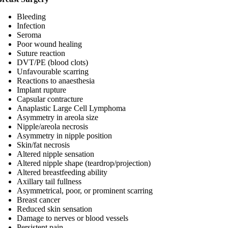
Bleeding
Infection
Seroma
Poor wound healing
Suture reaction
DVT/PE (blood clots)
Unfavourable scarring
Reactions to anaesthesia
Implant rupture
Capsular contracture
Anaplastic Large Cell Lymphoma
Asymmetry in areola size
Nipple/areola necrosis
Asymmetry in nipple position
Skin/fat necrosis
Altered nipple sensation
Altered nipple shape (teardrop/projection)
Altered breastfeeding ability
Axillary tail fullness
Asymmetrical, poor, or prominent scarring
Breast cancer
Reduced skin sensation
Damage to nerves or blood vessels
Persistent pain