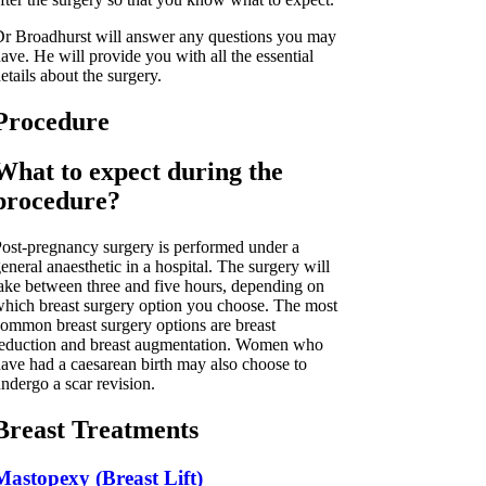
r Broadhurst will answer any questions you may
ave. He will provide you with all the essential
etails about the surgery.
Procedure
What to expect during the
procedure?
ost-pregnancy surgery is performed under a
eneral anaesthetic in a hospital. The surgery will
ake between three and five hours, depending on
hich breast surgery option you choose. The most
ommon breast surgery options are breast
eduction and breast augmentation. Women who
ave had a caesarean birth may also choose to
ndergo a scar revision.
Breast Treatments
Mastopexy (Breast Lift)