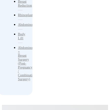
Breast
Reduction
Rhinoplasty
Abdominoplasty
Body
Lift
Abdominoplasty
+
Breast
Surgery
(Post-
Pregnancy
/
Combination
Surgery)