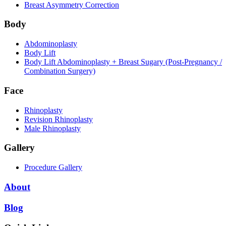
Breast Asymmetry Correction
Body
Abdominoplasty
Body Lift
Body Lift Abdominoplasty + Breast Sugary (Post-Pregnancy /
Combination Surgery)
Face
Rhinoplasty
Revision Rhinoplasty
Male Rhinoplasty
Gallery
Procedure Gallery
About
Blog