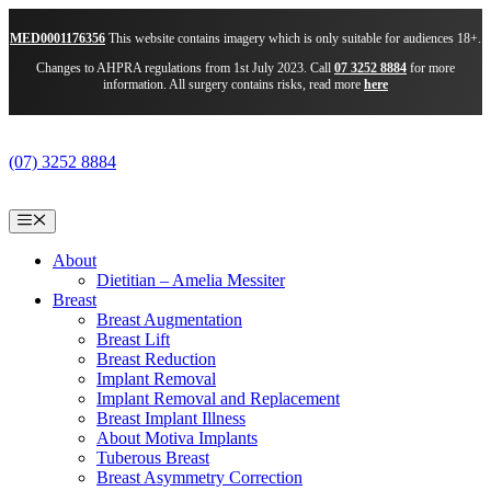
MED0001176356
This website contains imagery which is only suitable for audiences 18+.
Changes to AHPRA regulations from 1st July 2023. Call
07 3252 8884
for more
information. All surgery contains risks, read more
here
Skip
to
(07) 3252 8884
content
Menu
About
Dietitian – Amelia Messiter
Breast
Breast Augmentation
Breast Lift
Breast Reduction
Implant Removal
Implant Removal and Replacement
Breast Implant Illness
About Motiva Implants
Tuberous Breast
Breast Asymmetry Correction