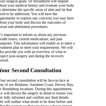
our surgical goals. Dr Broadhurst will enquire
bout your medical history and evaluate your body
o determine the specific areas of skin and fat that
eed to be addressed. You will have the
pportunity to express any concerns you may have
bout your body and discuss the outcomes of
reast and abdominal procedures.
t’s important to inform us about any previous
ealth issues, current medications, and past
urgeries. This information will enable us to tailor a
reatment plan to meet your requirements. We will
lso provide you with an overview of what to
xpect post-surgery and during the recovery
eriod.
Your Second Consultation
our second consultation will be face-to-face at
ne of our Brisbane, Sunshine Coast, Hervey Bay,
r Bundaberg locations. During this appointment,
e will discuss the surgery in detail to ensure you
re fully informed and confirm any final details.
e will outline what needs to be done before and
fter the surgery so that you know what to expect.