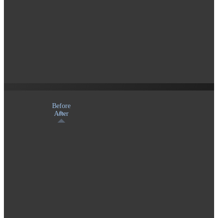
Before
After