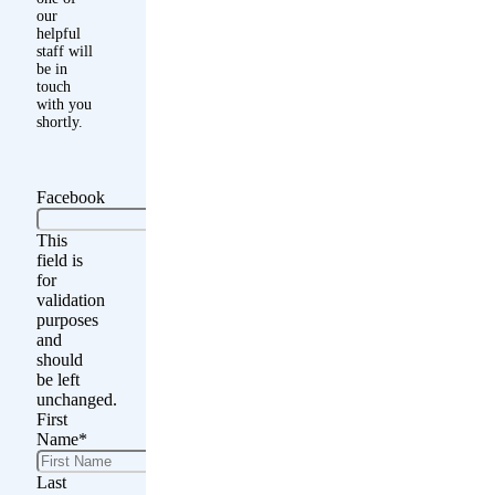
our
helpful
staff will
be in
touch
with you
shortly.
Facebook
This
field is
for
validation
purposes
and
should
be left
unchanged.
First
Name
*
Last