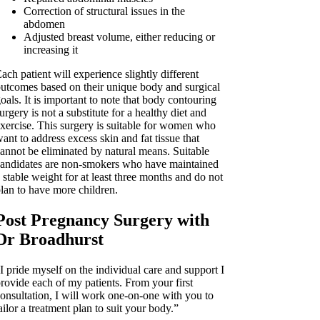
Correction of structural issues in the
abdomen
Adjusted breast volume, either reducing or
increasing it
ach patient will experience slightly different
utcomes based on their unique body and surgical
oals. It is important to note that body contouring
urgery is not a substitute for a healthy diet and
xercise. This surgery is suitable for women who
ant to address excess skin and fat tissue that
annot be eliminated by natural means. Suitable
andidates are non-smokers who have maintained
 stable weight for at least three months and do not
lan to have more children.
Post Pregnancy Surgery with
Dr Broadhurst
I pride myself on the individual care and support I
rovide each of my patients. From your first
onsultation, I will work one-on-one with you to
ailor a treatment plan to suit your body.”