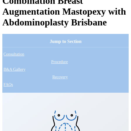
Combination Breast
Augmentation Mastopexy with
Abdominoplasty Brisbane
Jump to Section
Consultation
Procedure
B&A Gallery
Recovery
FAQs