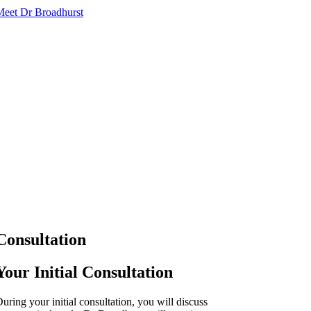
Meet Dr Broadhurst
Consultation
Your Initial Consultation
uring your initial consultation, you will discuss