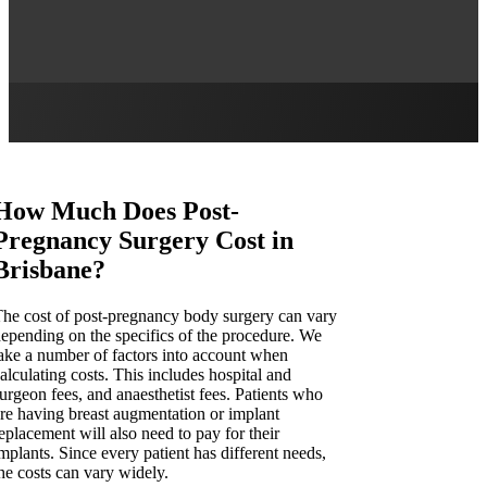
How Much Does Post-
Pregnancy Surgery Cost in
Brisbane?
he cost of post-pregnancy body surgery can vary
epending on the specifics of the procedure. We
ake a number of factors into account when
alculating costs. This includes hospital and
urgeon fees, and anaesthetist fees. Patients who
re having breast augmentation or implant
eplacement will also need to pay for their
mplants. Since every patient has different needs,
he costs can vary widely.