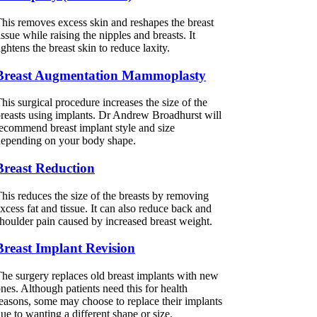
his removes excess skin and reshapes the breast
issue while raising the nipples and breasts. It
ightens the breast skin to reduce laxity.
Breast Augmentation Mammoplasty
his surgical procedure increases the size of the
reasts using implants. Dr Andrew Broadhurst will
ecommend breast implant style and size
epending on your body shape.
Breast Reduction
his reduces the size of the breasts by removing
xcess fat and tissue. It can also reduce back and
houlder pain caused by increased breast weight.
Breast Implant Revision
he surgery replaces old breast implants with new
nes. Although patients need this for health
easons, some may choose to replace their implants
ue to wanting a different shape or size.