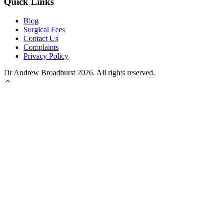
Quick Links
Blog
Surgical Fees
Contact Us
Complaints
Privacy Policy
Dr Andrew Broadhurst 2026. All rights reserved.