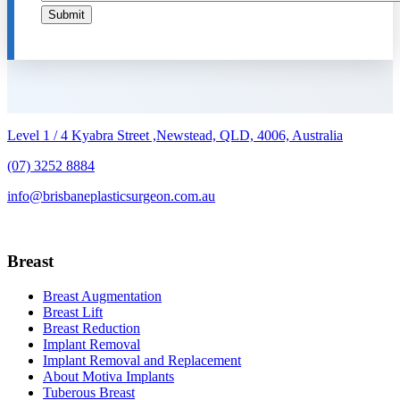
Submit
Level 1 / 4 Kyabra Street ,Newstead, QLD, 4006, Australia
(07) 3252 8884
info@brisbaneplasticsurgeon.com.au
Breast
Breast Augmentation
Breast Lift
Breast Reduction
Implant Removal
Implant Removal and Replacement
About Motiva Implants
Tuberous Breast