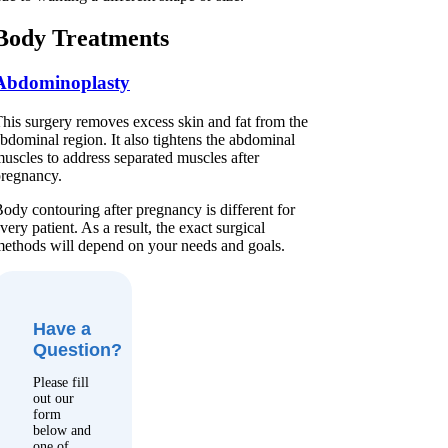
Body Treatments
Abdominoplasty
his surgery removes excess skin and fat from the
bdominal region. It also tightens the abdominal
uscles to address separated muscles after
regnancy.
ody contouring after pregnancy is different for
very patient. As a result, the exact surgical
ethods will depend on your needs and goals.
Have a
Question?
Please fill
out our
form
below and
one of