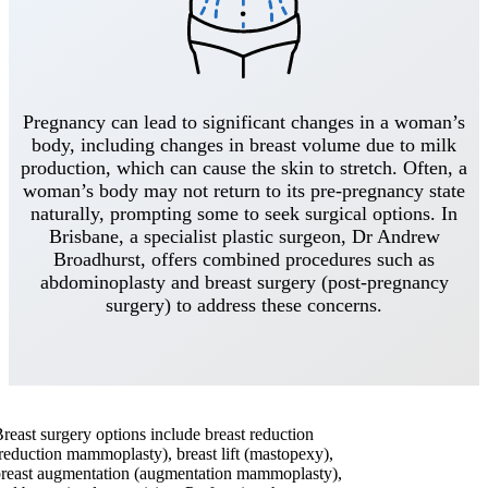
Pregnancy can lead to significant changes in a woman’s
body, including changes in breast volume due to milk
production, which can cause the skin to stretch. Often, a
woman’s body may not return to its pre-pregnancy state
naturally, prompting some to seek surgical options. In
Brisbane, a specialist plastic surgeon, Dr Andrew
Broadhurst, offers combined procedures such as
abdominoplasty and breast surgery (post-pregnancy
surgery) to address these concerns.
reast surgery options include breast reduction
reduction mammoplasty), breast lift (mastopexy),
reast augmentation (augmentation mammoplasty),