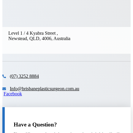
Level 1 / 4 Kyabra Street ,
Newstead, QLD, 4006, Australia
(07) 3252 8884
Info@brisbaneplasticsurgeon.com.au
Facebook
Have a Question?