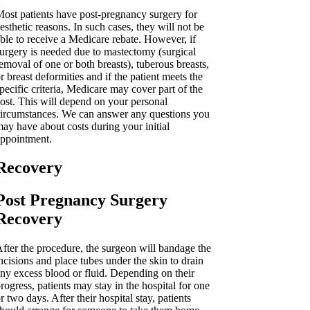
ost patients have post-pregnancy surgery for
esthetic reasons. In such cases, they will not be
ble to receive a Medicare rebate. However, if
urgery is needed due to mastectomy (surgical
emoval of one or both breasts), tuberous breasts,
r breast deformities and if the patient meets the
pecific criteria, Medicare may cover part of the
ost. This will depend on your personal
ircumstances. We can answer any questions you
ay have about costs during your initial
ppointment.
Recovery
Post Pregnancy Surgery
Recovery
fter the procedure, the surgeon will bandage the
ncisions and place tubes under the skin to drain
ny excess blood or fluid. Depending on their
rogress, patients may stay in the hospital for one
r two days. After their hospital stay, patients