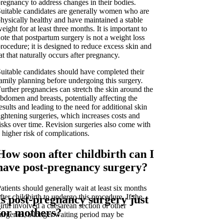
regnancy to address changes in their bodies.
uitable candidates are generally women who are
hysically healthy and have maintained a stable
eight for at least three months. It is important to
ote that postpartum surgery is not a weight loss
rocedure; it is designed to reduce excess skin and
at that naturally occurs after pregnancy.
uitable candidates should have completed their
amily planning before undergoing this surgery.
urther pregnancies can stretch the skin around the
bdomen and breasts, potentially affecting the
esults and leading to the need for additional skin
ightening surgeries, which increases costs and
isks over time. Revision surgeries also come with
 higher risk of complications.
How soon after childbirth can I
have post-pregnancy surgery?
atients should generally wait at least six months
fter childbirth to undergo this procedure. If the
Is post-pregnancy surgery just
irth involved a caesarean section or other
for mothers?
urgeries, a longer waiting period may be