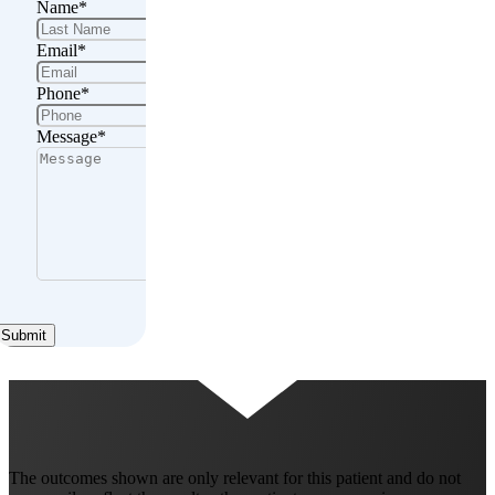
Name
*
Email
*
Phone
*
Message
*
Submit
The outcomes shown are only relevant for this patient and do not