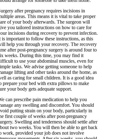
hould arrange for someone to take them home.
urgery after pregnancy requires incisions in
ultiple areas. This means it is vital to take proper
are of your body afterwards. The surgeon will
ive you tailored instructions on how to care for
our incisions during recovery to prevent infection.
t is important to follow these instructions, as this
ill help you through your recovery. The recovery
ime after post-pregnancy surgery is around four to
ix weeks. During this time, you may find it
ifficult to use your abdominal muscles, even for
imple tasks. We advise getting someone to help
anage lifting and other tasks around the home, as
ell as caring for small children. It is a good idea
o prepare your bed with extra pillows to make
ure your body gets adequate support.
e can prescribe pain medication to help you
anage any swelling and discomfort. You should
void putting strain on your body, particularly in
he first couple of weeks after post-pregnancy
urgery. Swelling and tenderness should settle after
bout two weeks. You will then be able to get back
o work, provided your job does not involve
trenuous movements. After six weeks, you should