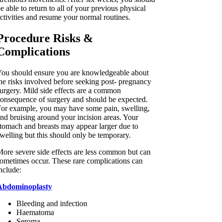
e able to return to all of your previous physical
ctivities and resume your normal routines.
Procedure Risks &
Complications
ou should ensure you are knowledgeable about
he risks involved before seeking post- pregnancy
urgery. Mild side effects are a common
onsequence of surgery and should be expected.
or example, you may have some pain, swelling,
nd bruising around your incision areas. Your
tomach and breasts may appear larger due to
welling but this should only be temporary.
ore severe side effects are less common but can
ometimes occur. These rare complications can
nclude:
Abdominoplasty
Bleeding and infection
Haematoma
Seroma