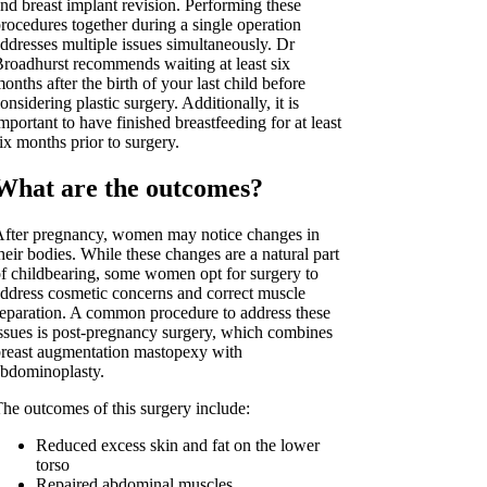
nd breast implant revision. Performing these
rocedures together during a single operation
ddresses multiple issues simultaneously. Dr
roadhurst recommends waiting at least six
onths after the birth of your last child before
onsidering plastic surgery. Additionally, it is
mportant to have finished breastfeeding for at least
ix months prior to surgery.
What are the outcomes?
fter pregnancy, women may notice changes in
heir bodies. While these changes are a natural part
f childbearing, some women opt for surgery to
ddress cosmetic concerns and correct muscle
eparation. A common procedure to address these
ssues is post-pregnancy surgery, which combines
reast augmentation mastopexy with
bdominoplasty.
he outcomes of this surgery include:
Reduced excess skin and fat on the lower
torso
Repaired abdominal muscles