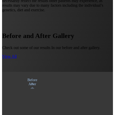
necessarily reflect the results other patients may experience, as
results may vary due to many factors including the individual’s
genetics, diet and exercise.
Before and After Gallery
Check out some of our results In our before and after gallery.
View All
Before
After