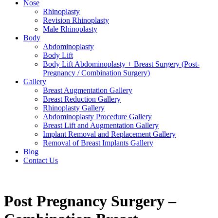
Nose
Rhinoplasty
Revision Rhinoplasty
Male Rhinoplasty
Body
Abdominoplasty
Body Lift
Body Lift Abdominoplasty + Breast Surgery (Post-
Pregnancy / Combination Surgery)
Gallery
Breast Augmentation Gallery
Breast Reduction Gallery
Rhinoplasty Gallery
Abdominoplasty Procedure Gallery
Breast Lift and Augmentation Gallery
Implant Removal and Replacement Gallery
Removal of Breast Implants Gallery
Blog
Contact Us
Post Pregnancy Surgery –