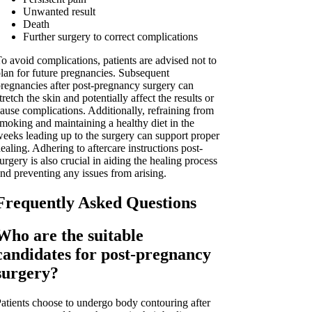
Unwanted result
Death
Further surgery to correct complications
o avoid complications, patients are advised not to
lan for future pregnancies. Subsequent
regnancies after post-pregnancy surgery can
tretch the skin and potentially affect the results or
ause complications. Additionally, refraining from
moking and maintaining a healthy diet in the
eeks leading up to the surgery can support proper
ealing. Adhering to aftercare instructions post-
urgery is also crucial in aiding the healing process
nd preventing any issues from arising.
Frequently Asked Questions
Who are the suitable
candidates for post-pregnancy
surgery?
atients choose to undergo body contouring after