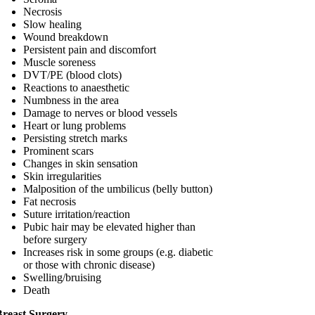
Necrosis
Slow healing
Wound breakdown
Persistent pain and discomfort
Muscle soreness
DVT/PE (blood clots)
Reactions to anaesthetic
Numbness in the area
Damage to nerves or blood vessels
Heart or lung problems
Persisting stretch marks
Prominent scars
Changes in skin sensation
Skin irregularities
Malposition of the umbilicus (belly button)
Fat necrosis
Suture irritation/reaction
Pubic hair may be elevated higher than
before surgery
Increases risk in some groups (e.g. diabetic
or those with chronic disease)
Swelling/bruising
Death
Breast Surgery