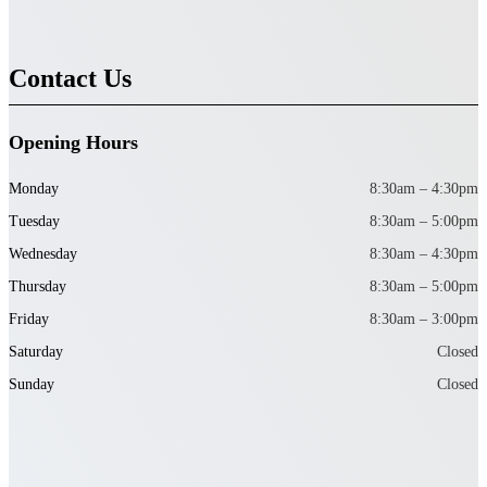
Contact Us
Opening Hours
Monday
8:30am – 4:30pm
Tuesday
8:30am – 5:00pm
Wednesday
8:30am – 4:30pm
Thursday
8:30am – 5:00pm
Friday
8:30am – 3:00pm
Saturday
Closed
Sunday
Closed