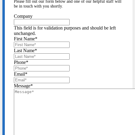
Please fill out our form below and one of our helpful staff will
be in touch with you shortly.
Company
This field is for validation purposes and should be left
unchanged.
First Name
*
Last Name
*
Phone
*
Email
*
Message
*