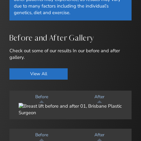
due to many factors including the individual’s
genetics, diet and exercise.
Before and After Gallery
Check out some of our results In our before and after
gallery.
View All
Before
After
Before
After