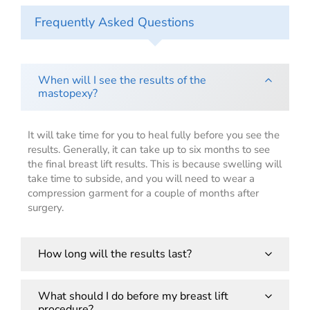
Frequently Asked Questions
When will I see the results of the
mastopexy?
It will take time for you to heal fully before you see the
results. Generally, it can take up to six months to see
the final breast lift results. This is because swelling will
take time to subside, and you will need to wear a
compression garment for a couple of months after
surgery.
How long will the results last?
The results of a mastopexy are permanent, but your
What should I do before my breast lift
procedure?