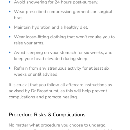
Avoid showering for 24 hours post-surgery.
Wear prescribed compression garments or surgical
bras.
Maintain hydration and a healthy diet.
Wear loose-fitting clothing that won’t require you to
raise your arms.
Avoid sleeping on your stomach for six weeks, and
keep your head elevated during sleep.
Refrain from any strenuous activity for at least six
weeks or until advised.
It is crucial that you follow all aftercare instructions as
advised by Dr Broadhurst, as this will help prevent
complications and promote healing.
Procedure Risks & Complications
No matter what procedure you choose to undergo,