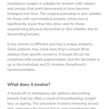
mastopexy surgery is suitable for women with nipples
and areolas that point downward or have become
enlarged over time. The surgical procedure is also suitable
for those with asymmetrical breasts, where one is
significantly lower than the other, and for those
experiencing physical discomfort or skin irritation due to
descending breasts.
Every woman is different and has a unique anatomy.
Some patients may need more than a breast lift to
address their specific concerns. A breast lift can be
combined with breast augmentation, but the discretion is
up to the individual and Dr Andrew Broadhurst’s
recommendation.
What does it involve?
A breast lift or mastopexy can address descending
breasts that are often a result of breastfeeding, weight
loss, or ageing. The procedure involves removing excess
skin, reshaping the breast tissue, and repositioning the