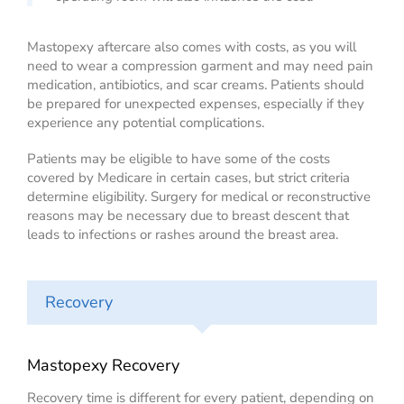
Mastopexy aftercare also comes with costs, as you will
need to wear a compression garment and may need pain
medication, antibiotics, and scar creams. Patients should
be prepared for unexpected expenses, especially if they
experience any potential complications.
Patients may be eligible to have some of the costs
covered by Medicare in certain cases, but strict criteria
determine eligibility. Surgery for medical or reconstructive
reasons may be necessary due to breast descent that
leads to infections or rashes around the breast area.
Recovery
Mastopexy Recovery
Recovery time is different for every patient, depending on