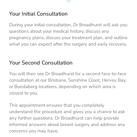
Your Initial Consultation
During your initial consultation, Dr Broadhurst will ask you
questions about your medical history, discuss any
pregnancy plans, discuss your treatment plan, and outline
what you can expect after the surgery and early recovery.
Your Second Consultation
You will then see Dr Broadhurst for a second face-to-face
consultation at our Brisbane, Sunshine Coast, Hervey Bay,
or Bundaberg locations, depending on which area is
closest to you.
This appointment ensures that you completely
understand the procedure and gives you a chance to ask
any further questions. Dr Broadhurst can help provide
informed answers about breast surgery and address any
concerns you may have.