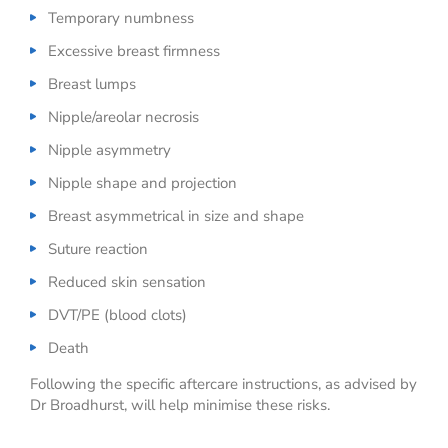
Temporary numbness
Excessive breast firmness
Breast lumps
Nipple/areolar necrosis
Nipple asymmetry
Nipple shape and projection
Breast asymmetrical in size and shape
Suture reaction
Reduced skin sensation
DVT/PE (blood clots)
Death
Following the specific aftercare instructions, as advised by
Dr Broadhurst, will help minimise these risks.