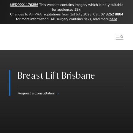
MED0001176356
This website contains imagery which is only suitable
for audiences 18+.
Changes to AHPRA regulations from 1st July 2023. Call
07 3252 8884
for more information. All surgery contains risks, read more
here
Breast Lift Brisbane
Request a Consultation