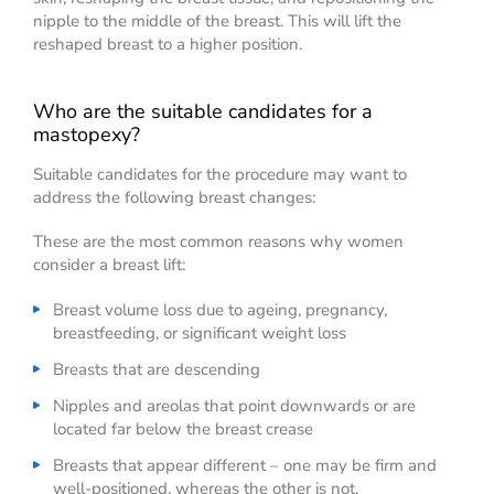
nipple to the middle of the breast. This will lift the
reshaped breast to a higher position.
Who are the suitable candidates for a
mastopexy?
Suitable candidates for the procedure may want to
address the following breast changes:
These are the most common reasons why women
consider a breast lift:
Breast volume loss due to ageing, pregnancy,
breastfeeding, or significant weight loss
Breasts that are descending
Nipples and areolas that point downwards or are
located far below the breast crease
Breasts that appear different – one may be firm and
well-positioned, whereas the other is not.