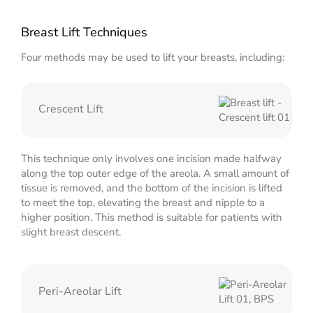
Breast Lift Techniques
Four methods may be used to lift your breasts, including:
Crescent Lift
This technique only involves one incision made halfway
along the top outer edge of the areola. A small amount of
tissue is removed, and the bottom of the incision is lifted
to meet the top, elevating the breast and nipple to a
higher position. This method is suitable for patients with
slight breast descent.
Peri-Areolar Lift