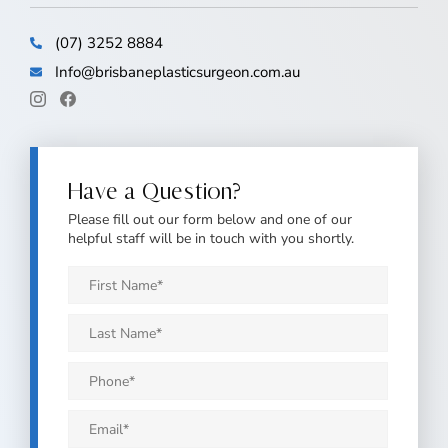
(07) 3252 8884
Info@brisbaneplasticsurgeon.com.au
Have a Question?
Please fill out our form below and one of our
helpful staff will be in touch with you shortly.
First
Name
*
Last
Name
*
Phone
*
Email
*