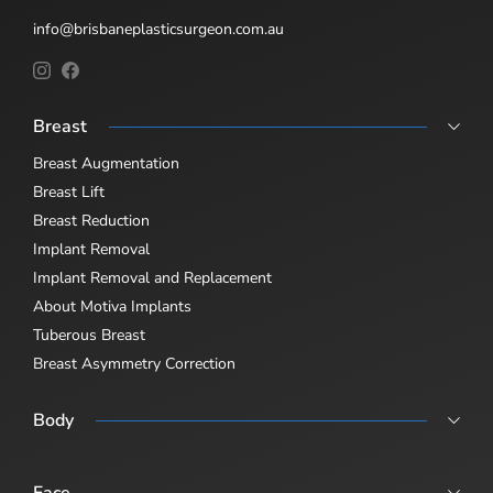
info@brisbaneplasticsurgeon.com.au
Breast
Breast Augmentation
Breast Lift
Breast Reduction
Implant Removal
Implant Removal and Replacement
About Motiva Implants
Tuberous Breast
Breast Asymmetry Correction
Body
Abdominoplasty
Body Lift
Face