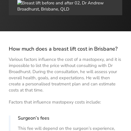
How much does a breast lift cost in Brisbane?
Various factors influence the cost of a mastopexy, and it is
impossible to list the price without consulting with Dr
Broadhurst. During the consultation, he will assess your
overall health, goals, and expectations. He will then
create a personalised treatment plan and can estimate
costs at that time.
Factors that influence mastopexy costs include:
Surgeon’s fees
This fee will depend on the surgeon’s experience,