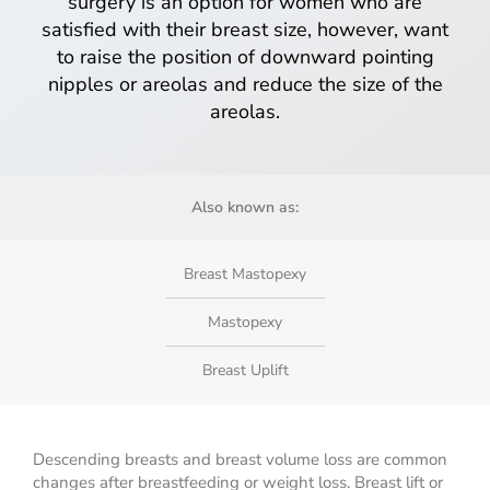
surgery is an option for women who are
satisfied with their breast size, however, want
to raise the position of downward pointing
nipples or areolas and reduce the size of the
areolas.
Also known as:
Breast Mastopexy
Mastopexy
Breast Uplift
Descending breasts and breast volume loss are common
changes after breastfeeding or weight loss. Breast lift or