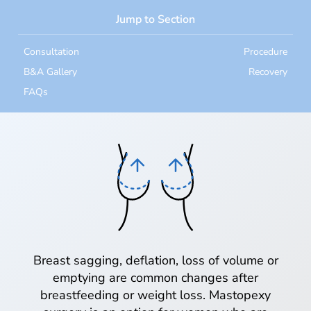
Jump to Section
Consultation
Procedure
B&A Gallery
Recovery
FAQs
Breast sagging, deflation, loss of volume or
emptying are common changes after
breastfeeding or weight loss. Mastopexy