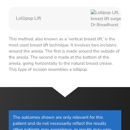
Lollipop Lift
This method, also known as a ‘vertical breast lift,’ is the
most used breast lift technique. It involves two incisions
around the areola. The first is made around the outside of
the areola. The second is made at the bottom of the
areola, going horizontally to the natural breast crease.
This type of incision resembles a lollipop.
The outcomes shown are only relevant for this
patient and do not necessarily reflect the results
other patients may experience, as results may vary