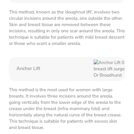
This method, known as the ‘doughnut lift’, involves two
circular incisions around the areola, one outside the other.
Skin and breast tissue are removed between these
incisions, resulting in only one scar around the areola. This
technique is suitable for patients with mild breast descent
or those who want a smaller areola.
Anchor Lift
This method is the most used for women with large
breasts. It involves three incisions around the areola,
going vertically from the lower edge of the areola to the
crease under the breast (infra-mammary fold) and
horizontally along the natural curve of the breast crease.
This technique is suitable for patients with excess skin
and breast tissue.