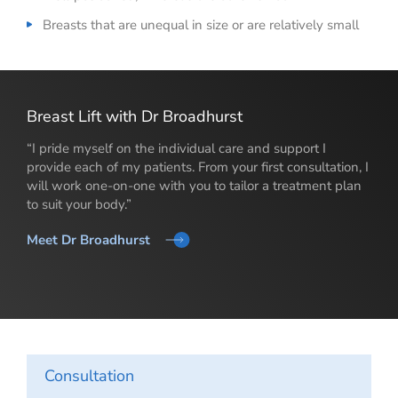
Breasts that are unequal in size or are relatively small
Breast Lift with Dr Broadhurst
“I pride myself on the individual care and support I
provide each of my patients. From your first consultation, I
will work one-on-one with you to tailor a treatment plan
to suit your body.”
Meet Dr Broadhurst
Consultation