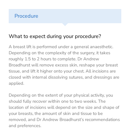
Procedure
What to expect during your procedure?
A breast lift is performed under a general anaesthetic.
Depending on the complexity of the surgery, it takes
roughly 1.5 to 2 hours to complete. Dr Andrew
Broadhurst will remove excess skin, reshape your breast
tissue, and lift it higher onto your chest. All incisions are
closed with internal dissolving sutures, and dressings are
applied.
Depending on the extent of your physical activity, you
should fully recover within one to two weeks. The
location of incisions will depend on the size and shape of
your breasts, the amount of skin and tissue to be
removed, and Dr Andrew Broadhurst’s recommendations
and preferences.