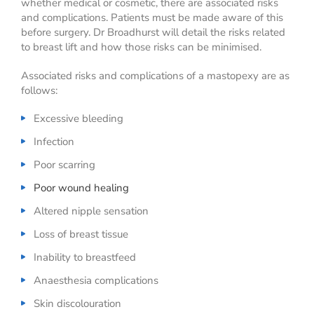
whether medical or cosmetic, there are associated risks
and complications. Patients must be made aware of this
before surgery. Dr Broadhurst will detail the risks related
to breast lift and how those risks can be minimised.
Associated risks and complications of a mastopexy are as
follows:
Excessive bleeding
Infection
Poor scarring
Poor wound healing
Altered nipple sensation
Loss of breast tissue
Inability to breastfeed
Anaesthesia complications
Skin discolouration