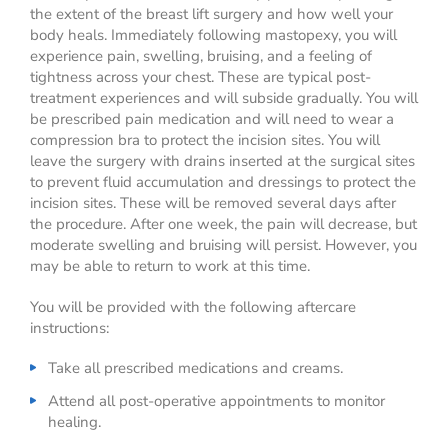
the extent of the breast lift surgery and how well your
body heals. Immediately following mastopexy, you will
experience pain, swelling, bruising, and a feeling of
tightness across your chest. These are typical post-
treatment experiences and will subside gradually. You will
be prescribed pain medication and will need to wear a
compression bra to protect the incision sites. You will
leave the surgery with drains inserted at the surgical sites
to prevent fluid accumulation and dressings to protect the
incision sites. These will be removed several days after
the procedure. After one week, the pain will decrease, but
moderate swelling and bruising will persist. However, you
may be able to return to work at this time.
You will be provided with the following aftercare
instructions:
Take all prescribed medications and creams.
Attend all post-operative appointments to monitor
healing.