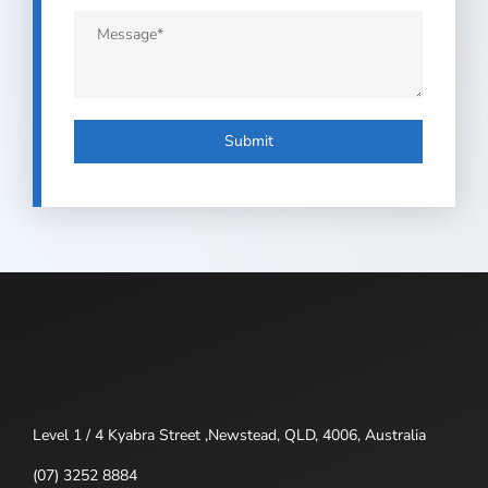
Message
*
Level 1 / 4 Kyabra Street ,Newstead, QLD, 4006, Australia
(07) 3252 8884