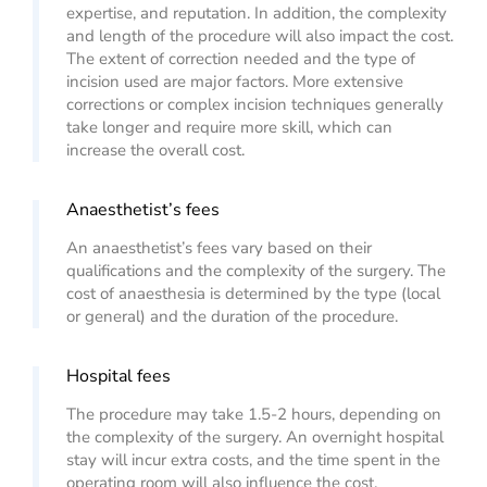
expertise, and reputation. In addition, the complexity
and length of the procedure will also impact the cost.
The extent of correction needed and the type of
incision used are major factors. More extensive
corrections or complex incision techniques generally
take longer and require more skill, which can
increase the overall cost.
Anaesthetist’s fees
An anaesthetist’s fees vary based on their
qualifications and the complexity of the surgery. The
cost of anaesthesia is determined by the type (local
or general) and the duration of the procedure.
Hospital fees
The procedure may take 1.5-2 hours, depending on
the complexity of the surgery. An overnight hospital
stay will incur extra costs, and the time spent in the
operating room will also influence the cost.