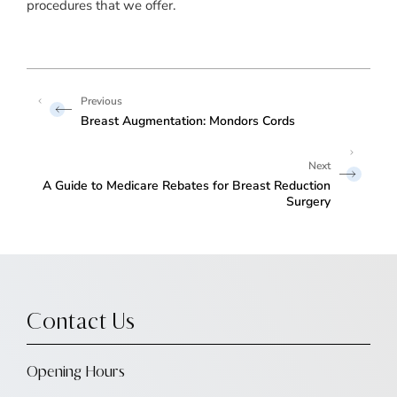
procedures that we offer.
Breast Augmentation: Mondors Cords
A Guide to Medicare Rebates for Breast Reduction
Surgery
Contact Us
Opening Hours