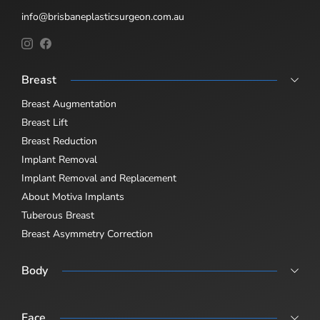
info@brisbaneplasticsurgeon.com.au
Breast
Breast Augmentation
Breast Lift
Breast Reduction
Implant Removal
Implant Removal and Replacement
About Motiva Implants
Tuberous Breast
Breast Asymmetry Correction
Body
Abdominoplasty
Body Lift
Face