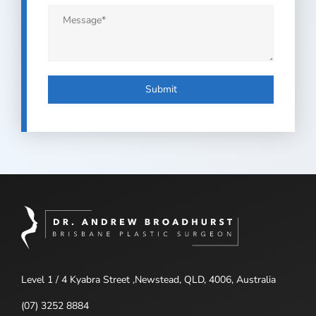
Message
*
Submit
Level 1 / 4 Kyabra Street ,Newstead, QLD, 4006, Australia
(07) 3252 8884