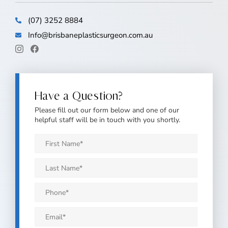
(07) 3252 8884
Info@brisbaneplasticsurgeon.com.au
Have a Question?
Please fill out our form below and one of our
helpful staff will be in touch with you shortly.
First
Name
*
Last
Name
*
Phone
*
Email
*