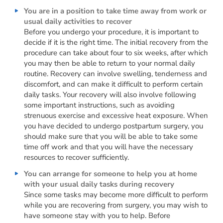
You are in a position to take time away from work or
usual daily activities to recover
Before you undergo your procedure, it is important to
decide if it is the right time. The initial recovery from the
procedure can take about four to six weeks, after which
you may then be able to return to your normal daily
routine. Recovery can involve swelling, tenderness and
discomfort, and can make it difficult to perform certain
daily tasks. Your recovery will also involve following
some important instructions, such as avoiding
strenuous exercise and excessive heat exposure. When
you have decided to undergo postpartum surgery, you
should make sure that you will be able to take some
time off work and that you will have the necessary
resources to recover sufficiently.
You can arrange for someone to help you at home
with your usual daily tasks during recovery
Since some tasks may become more difficult to perform
while you are recovering from surgery, you may wish to
have someone stay with you to help. Before