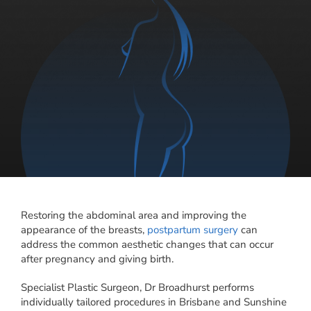
Restoring the abdominal area and improving the
appearance of the breasts,
postpartum surgery
can
address the common aesthetic changes that can occur
after pregnancy and giving birth.
Specialist Plastic Surgeon, Dr Broadhurst performs
individually tailored procedures in Brisbane and Sunshine