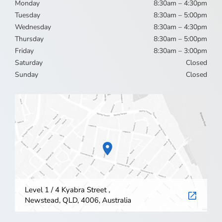
Monday
8:30am – 4:30pm
Tuesday
8:30am – 5:00pm
Wednesday
8:30am – 4:30pm
Thursday
8:30am – 5:00pm
Friday
8:30am – 3:00pm
Saturday
Closed
Sunday
Closed
Level 1 / 4 Kyabra Street ,
Newstead, QLD, 4006, Australia