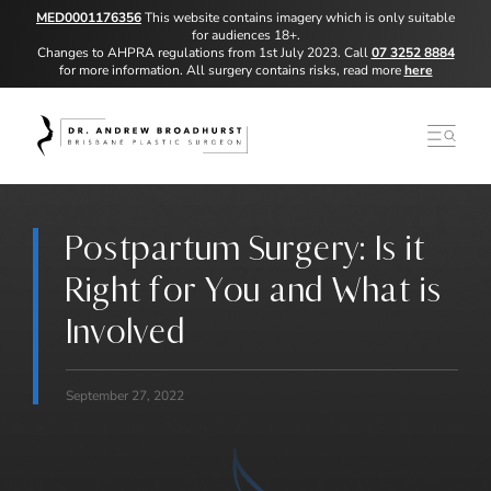
MED0001176356
This website contains imagery which is only suitable
for audiences 18+.
Changes to AHPRA regulations from 1st July 2023. Call
07 3252 8884
for more information. All surgery contains risks, read more
here
Postpartum Surgery: Is it
Right for You and What is
Involved
September 27, 2022