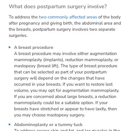
What does postpartum surgery involve?
To address the
two commonly affected areas
of the body
after pregnancy and giving birth, the abdominal area and
the breasts, postpartum surgery involves two separate
surgeries.
A breast procedure
A breast procedure may involve either augmentation
mammoplasty (implants), reduction mammoplasty, or
mastopexy (breast lift). The type of breast procedure
that can be selected as part of your postpartum
surgery will depend on the changes that have
occurred in your breasts. If you want to restore lost
volume, you may opt for augmentation mammoplasty.
If you are concerned about large breasts, a reduction
mammoplasty could be a suitable option. If your
breasts have stretched or appear to have laxity, then
you may choose mastopexy surgery.
Abdominoplasty or a tummy tuck
To address excess skin and fat, and lax muscles in the