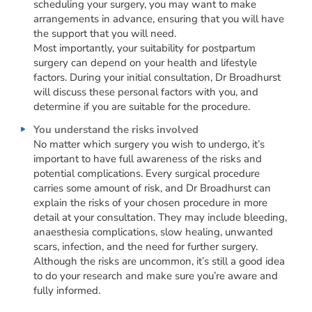
scheduling your surgery, you may want to make
arrangements in advance, ensuring that you will have
the support that you will need.
Most importantly, your suitability for postpartum
surgery can depend on your health and lifestyle
factors. During your initial consultation, Dr Broadhurst
will discuss these personal factors with you, and
determine if you are suitable for the procedure.
You understand the risks involved
No matter which surgery you wish to undergo, it’s
important to have full awareness of the risks and
potential complications. Every surgical procedure
carries some amount of risk, and Dr Broadhurst can
explain the risks of your chosen procedure in more
detail at your consultation. They may include bleeding,
anaesthesia complications, slow healing, unwanted
scars, infection, and the need for further surgery.
Although the risks are uncommon, it’s still a good idea
to do your research and make sure you’re aware and
fully informed.