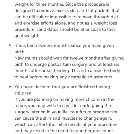
weight for three months. Since the procedure is
designed to remove excess skin and fat pockets that
can be difficult or impossible to remove through diet
and exercise efforts alone, and not as a weight loss
procedure, candidates should be at or close to their
goal weight.
It has been twelve months since you have given
birth
New mums should wait for twelve months after giving
birth to undergo postpartum surgery, and at least six
months after breastfeeding. This is to allow the body
to heal before making any aesthetic adjustments.
You have decided that you are finished having
children
If you are planning on having more children in the
future, you may wish to consider undergoing the
surgery later on in your life. Your future pregnancies
can cause the skin and muscles to change again,
which can affect the initial results of your procedure
and may result in the need for another procedure.