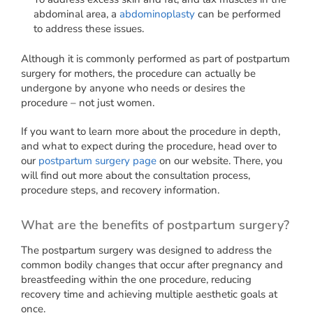
abdominal area, a
abdominoplasty
can be performed
to address these issues.
Although it is commonly performed as part of postpartum
surgery for mothers, the procedure can actually be
undergone by anyone who needs or desires the
procedure – not just women.
If you want to learn more about the procedure in depth,
and what to expect during the procedure, head over to
our
postpartum surgery page
on our website. There, you
will find out more about the consultation process,
procedure steps, and recovery information.
What are the benefits of postpartum surgery?
The postpartum surgery was designed to address the
common bodily changes that occur after pregnancy and
breastfeeding within the one procedure, reducing
recovery time and achieving multiple aesthetic goals at
once.