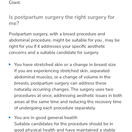
Coast.
Is postpartum surgery the right surgery for
me?
Postpartum surgery, with a breast procedure and
abdominal procedure, might be suitable for you , may be
right for you if it addresses your specific aesthetic
concerns and a suitable candidate for surgery.
You have stretched skin or a change in breast size
If you are experiencing stretched skin, separated
abdominal muscles, or a change of volume in the
breasts, postpartum surgery can address these
naturally occurring changes. The surgery uses two
procedures at once, addressing aesthetic issues in both
areas at the same time and reducing the recovery time
of undergoing each procedure separately.
You are in good general health
Suitable candidates for the procedure should be in
good physical health and have maintained a stable