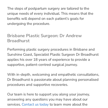
The steps of postpartum surgery are tailored to the
unique needs of every individual. This means that the
benefits will depend on each patient’s goals for
undergoing the procedure.
Brisbane Plastic Surgeon: Dr Andrew
Broadhurst
Performing plastic surgery procedures in Brisbane and
Sunshine Coast, Specialist Plastic Surgeon Dr Broadhurst
applies his over 18 years of experience to provide a
supportive, patient-centred surgical journey.
With in-depth, welcoming and empathetic consultations,
Dr Broadhurst is passionate about planning personalised
procedures and supportive recoveries.
Our team is here to support you along your journey,
answering any questions you may have about our
services.
Contact us today
to learn more about the