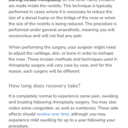
are made inside the nostrils. This technique is typically
performed in cases where it is necessary to reduce the
size of a dorsal hump on the bridge of the nose or when
the size of the nostrils is being reduced. The procedure is
performed under general anaesthetic, meaning you will
unconscious and will not feel any pain.
When performing the surgery, your surgeon might need
to adjust the cartilage, skin, or bone in order to reshape
the nose. These incision methods and techniques used in
rhinoplasty surgery will vary case by case, and for this
reason, each surgery will be different.
How long does recovery take?
It is completely normal to experience some pain, swelling
and bruising following rhinoplasty surgery. You may also
notice some congestion, as well as numbness. These side
effects should
resolve over time,
although you may
experience mild swelling for up to a year following your
procedure.