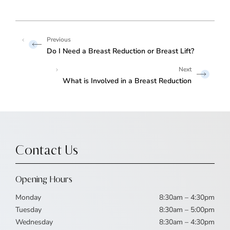
Do I Need a Breast Reduction or Breast Lift?
What is Involved in a Breast Reduction
Contact Us
Opening Hours
Monday
8:30am – 4:30pm
Tuesday
8:30am – 5:00pm
Wednesday
8:30am – 4:30pm