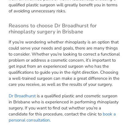
qualified plastic surgeon will greatly benefit you in terms
of avoiding unnecessary risks.
Reasons to choose Dr Broadhurst for
rhinoplasty surgery in Brisbane
If you’re wondering whether rhinoplasty is an option that
could serve your needs and goals, there are many things
to consider. Whether you’re looking to correct a functional
problem or address a cosmetic concern, it’s important to
get input from an experienced surgeon who has the
qualifications to guide you in the right direction. Choosing
a well-trained surgeon can make a great difference in the
care you receive, as well as the results of your surgery.
Dr Broadhurst
is a qualified plastic and cosmetic surgeon
in Brisbane who is experienced in performing rhinoplasty
surgery. If you want to find out whether you’re a
candidate for this procedure, contact the clinic to
book a
personal consultation.