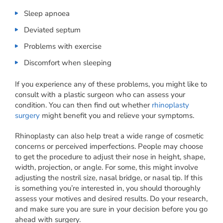
Sleep apnoea
Deviated septum
Problems with exercise
Discomfort when sleeping
If you experience any of these problems, you might like to
consult with a plastic surgeon who can assess your
condition. You can then find out whether
rhinoplasty
surgery
might benefit you and relieve your symptoms.
Rhinoplasty can also help treat a wide range of cosmetic
concerns or perceived imperfections. People may choose
to get the procedure to adjust their nose in height, shape,
width, projection, or angle. For some, this might involve
adjusting the nostril size, nasal bridge, or nasal tip. If this
is something you’re interested in, you should thoroughly
assess your motives and desired results. Do your research,
and make sure you are sure in your decision before you go
ahead with surgery.