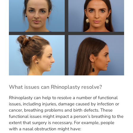
What issues can Rhinoplasty resolve?
Rhinoplasty can help to resolve a number of functional
issues, including injuries, damage caused by infection or
cancer, breathing problems and birth defects. These
functional issues might impact a person’s breathing to the
extent that surgery is necessary. For example, people
with a nasal obstruction might have: