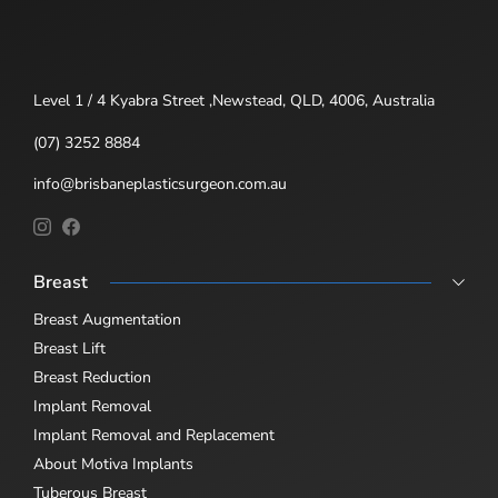
Level 1 / 4 Kyabra Street ,Newstead, QLD, 4006, Australia
(07) 3252 8884
info@brisbaneplasticsurgeon.com.au
Breast
Breast Augmentation
Breast Lift
Breast Reduction
Implant Removal
Implant Removal and Replacement
About Motiva Implants
Tuberous Breast