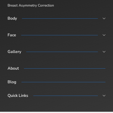
Breast Asymmetry Correction
Body
Abdominoplasty
Body Lift
Face
Body Lift Abdominoplasty + Breast Sugary (Post-Pregnancy /
Rhinoplasty
Combination Surgery)
Revision Rhinoplasty
Gallery
Male Rhinoplasty
Procedure Gallery
About
Blog
Quick Links
Blog
Surgical Fees