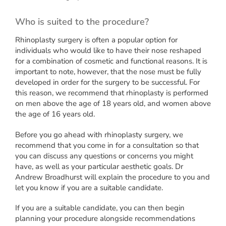
Who is suited to the procedure?
Rhinoplasty surgery is often a popular option for
individuals who would like to have their nose reshaped
for a combination of cosmetic and functional reasons. It is
important to note, however, that the nose must be fully
developed in order for the surgery to be successful. For
this reason, we recommend that rhinoplasty is performed
on men above the age of 18 years old, and women above
the age of 16 years old.
Before you go ahead with rhinoplasty surgery, we
recommend that you come in for a consultation so that
you can discuss any questions or concerns you might
have, as well as your particular aesthetic goals. Dr
Andrew Broadhurst will explain the procedure to you and
let you know if you are a suitable candidate.
If you are a suitable candidate, you can then begin
planning your procedure alongside recommendations