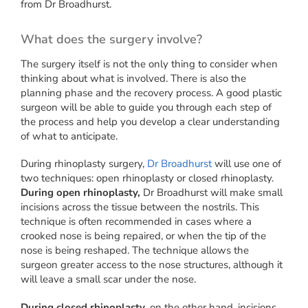
from Dr Broadhurst.
What does the surgery involve?
The surgery itself is not the only thing to consider when
thinking about what is involved. There is also the
planning phase and the recovery process. A good plastic
surgeon will be able to guide you through each step of
the process and help you develop a clear understanding
of what to anticipate.
During rhinoplasty surgery,
Dr Broadhurst
will use one of
two techniques: open rhinoplasty or closed rhinoplasty.
During open rhinoplasty,
Dr Broadhurst will make small
incisions across the tissue between the nostrils. This
technique is often recommended in cases where a
crooked nose is being repaired, or when the tip of the
nose is being reshaped. The technique allows the
surgeon greater access to the nose structures, although it
will leave a small scar under the nose.
During closed rhinoplasty,
on the other hand, incisions