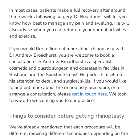
In most cases, patients make a full recovery after around
three weeks following surgery. Dr Broadhurst will let you
know how best to manage any pain and swelling. He will
also advise when you can return to your normal activities
and exercise.
If you would like to find out more about rhinoplasty with
Dr Andrew Broadhurst, you are welcome to book a
consultation. Dr Andrew Broadhurst is a specialist
cosmetic and plastic surgeon and operates in facilities in
Brisbane and the Sunshine Coast. He prides himself on
his attention to detail and surgical skills. If you would like
to find out more about the rhinoplasty procedure, or to
arrange a consultation, please
get in touch here
. We look
forward to welcoming you to our practice!
Things to consider before getting rhinoplasty
We’ve already mentioned that each procedure will be
different, requiring different techniques depending on the