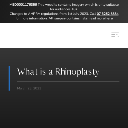
MED0001176356
This website contains imagery which is only suitable
for audiences 18+.
Changes to AHPRA regulations from 1st July 2023. Call
07 3252 8884
for more information. All surgery contains risks, read more
here
What is a Rhinoplasty
March 23, 2021