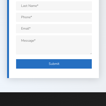
*
Last
Name
*
Phone
*
Email
*
Message
*