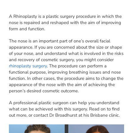
A Rhinoplasty is a plastic surgery procedure in which the
nose is repaired and reshaped with the aim of improving
form and function.
The nose is an important part of one’s overall facial
appearance. If you are concerned about the size or shape
of your nose, and understand what is involved in the risks
and recovery of cosmetic surgery, you might consider
rhinoplasty surgery
. The procedure can perform a
functional purpose, improving breathing issues and nose
function. In other cases, the procedure aims to change the
appearance of the nose with the aim of achieving the
person’s desired cosmetic outcome.
A professional plastic surgeon can help you understand
what can be achieved with this surgery. Read on to find
out more, or contact Dr Broadhurst at his Brisbane clinic.