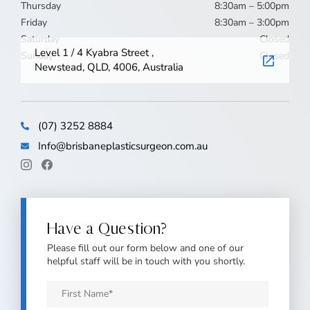
Thursday
8:30am – 5:00pm
Friday
8:30am – 3:00pm
Saturday
Closed
Level 1 / 4 Kyabra Street ,
Sunday
Closed
Newstead, QLD, 4006, Australia
(07) 3252 8884
Info@brisbaneplasticsurgeon.com.au
Have a Question?
Please fill out our form below and one of our
helpful staff will be in touch with you shortly.
First
Name