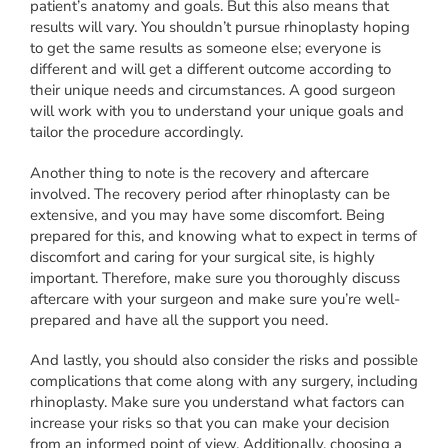
patient’s anatomy and goals. But this also means that
results will vary. You shouldn’t pursue rhinoplasty hoping
to get the same results as someone else; everyone is
different and will get a different outcome according to
their unique needs and circumstances. A good surgeon
will work with you to understand your unique goals and
tailor the procedure accordingly.
Another thing to note is the recovery and aftercare
involved. The recovery period after rhinoplasty can be
extensive, and you may have some discomfort. Being
prepared for this, and knowing what to expect in terms of
discomfort and caring for your surgical site, is highly
important. Therefore, make sure you thoroughly discuss
aftercare with your surgeon and make sure you’re well-
prepared and have all the support you need.
And lastly, you should also consider the risks and possible
complications that come along with any surgery, including
rhinoplasty. Make sure you understand what factors can
increase your risks so that you can make your decision
from an informed point of view. Additionally, choosing a