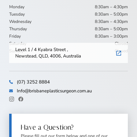
Monday
8:30am – 4:30pm
Tuesday
8:30am – 5:00pm
Wednesday
8:30am – 4:30pm
Thursday
8:30am – 5:00pm
Friday
8:30am – 3:00pm
Saturday
Closed
Level 1 / 4 Kyabra Street ,
Sunday
Closed
Newstead, QLD, 4006, Australia
(07) 3252 8884
Info@brisbaneplasticsurgeon.com.au
Have a Question?
Please fill out our form below and one of our