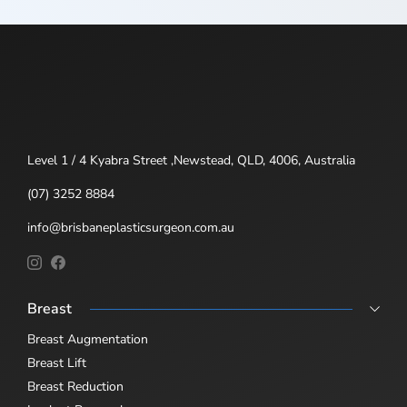
Level 1 / 4 Kyabra Street ,Newstead, QLD, 4006, Australia
(07) 3252 8884
info@brisbaneplasticsurgeon.com.au
Breast
Breast Augmentation
Breast Lift
Breast Reduction