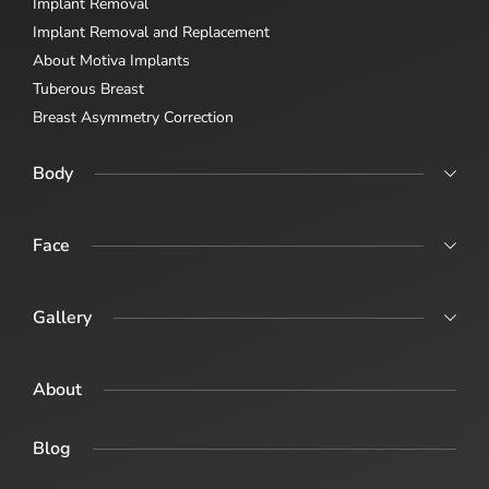
Implant Removal
Implant Removal and Replacement
About Motiva Implants
Tuberous Breast
Breast Asymmetry Correction
Body
Abdominoplasty
Body Lift
Face
Body Lift Abdominoplasty + Breast Sugary (Post-Pregnancy /
Rhinoplasty
Combination Surgery)
Revision Rhinoplasty
Gallery
Male Rhinoplasty
Procedure Gallery
About
Blog