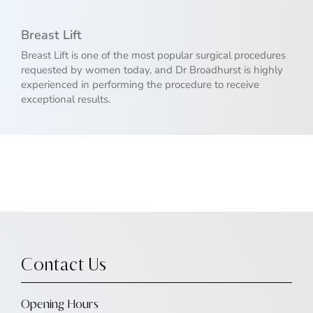
Breast Lift
Breast Lift is one of the most popular surgical procedures
requested by women today, and Dr Broadhurst is highly
experienced in performing the procedure to receive
exceptional results.
Contact Us
Opening Hours