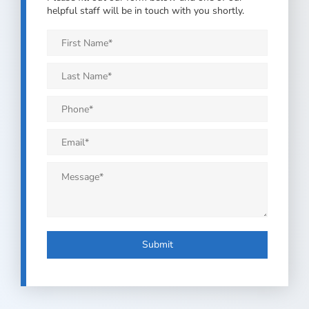
helpful staff will be in touch with you shortly.
First
Name
*
Last
Name
*
Phone
*
Email
*
Message
*
Submit