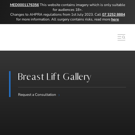
MED0001176356
This website contains imagery which is only suitable
for audiences 18+.
Changes to AHPRA regulations from 1st July 2023. Call
07 3252 8884
for more information. All surgery contains risks, read more
here
Breast Lift Gallery
Request a Consultation