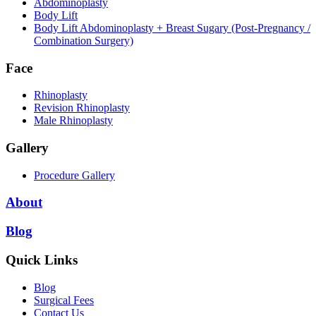
Abdominoplasty
Body Lift
Body Lift Abdominoplasty + Breast Sugary (Post-Pregnancy /
Combination Surgery)
Face
Rhinoplasty
Revision Rhinoplasty
Male Rhinoplasty
Gallery
Procedure Gallery
About
Blog
Quick Links
Blog
Surgical Fees
Contact Us