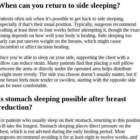
When can you return to side sleeping?
atients often ask when it’s possible to get back to side sleeping,
specially if that’s their usual position. Typically, surgeons recommend
aiting at least three to four weeks before attempting it, though the exac
iming depends on how well your body is healing. Side sleeping too
arly can put uneven weight on the breasts, which might cause
iscomfort or affect incision healing.
nce you’re able to sleep on your side, supporting the chest with a
illow can reduce strain. Many patients find that placing a soft pillow
etween the arms or directly under the operated area helps distribute
eight more evenly. The side you choose doesn’t usually matter, but if
ne breast feels more tender or swollen, starting with the opposite side
an be more comfortable.
Is stomach sleeping possible after breast
reduction?
or patients who usually sleep on their stomach, returning to this positio
ill take the longest. Stomach sleeping places direct pressure on the
hest, which is not advised during the early healing period. Most
urgeons recommend avoiding it for at least eight to twelve weeks, and