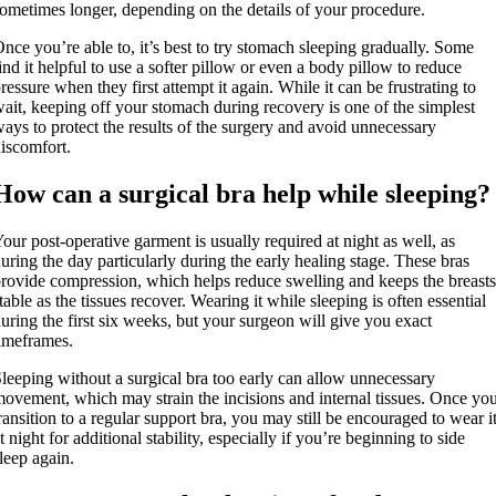
ometimes longer, depending on the details of your procedure.
nce you’re able to, it’s best to try stomach sleeping gradually. Some
ind it helpful to use a softer pillow or even a body pillow to reduce
ressure when they first attempt it again. While it can be frustrating to
ait, keeping off your stomach during recovery is one of the simplest
ays to protect the results of the surgery and avoid unnecessary
iscomfort.
How can a surgical bra help while sleeping?
our post-operative garment is usually required at night as well, as
uring the day particularly during the early healing stage. These bras
rovide compression, which helps reduce swelling and keeps the breasts
table as the tissues recover. Wearing it while sleeping is often essential
uring the first six weeks, but your surgeon will give you exact
imeframes.
leeping without a surgical bra too early can allow unnecessary
ovement, which may strain the incisions and internal tissues. Once yo
ransition to a regular support bra, you may still be encouraged to wear i
t night for additional stability, especially if you’re beginning to side
leep again.