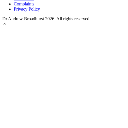
Complaints
Privacy Policy
Dr Andrew Broadhurst 2026. All rights reserved.