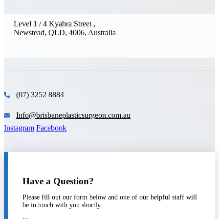
Level 1 / 4 Kyabra Street ,
Newstead, QLD, 4006, Australia
(07) 3252 8884
Info@brisbaneplasticsurgeon.com.au
Instagram
Facebook
Have a Question?
Please fill out our form below and one of our helpful staff will
be in touch with you shortly.