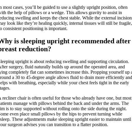
n most cases, you’ll be guided to use a slightly upright position, often
ith the help of pillows or a wedge. This allows gravity to assist in
educing swelling and keeps the chest stable. While the external incision
ay look like they’re healing quickly, internal tissues will still be fragile,
o consistent positioning is important.
Why is sleeping upright recommended after
breast reduction?
leeping upright is about reducing swelling and supporting circulation.
fter surgery, fluid naturally builds up around the operated area, and
ying completely flat can sometimes increase this. Propping yourself up 
round a 30 to 45-degree angle allows fluid to drain more efficiently an
elps with breathing, especially while your chest feels tight in the early
tages.
 recliner chair is often useful for those who already have one, but most
atients manage with pillows behind the back and under the arms. The
im is to stay supported without rolling onto the side during the night.
ome even place small pillows by the hips to prevent turning while
sleep. These adjustments make sleeping upright easier to maintain until
our surgeon advises you can transition to a flatter position.