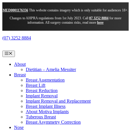
MED0001176356
This website contains imagery which is only suitable for audiences 18+.
Changes to AHPRA regulations from 1st July 2023. Call
07 3252 8884
for more
information. All surgery contains risks, read more
here
Skip
(07) 3252 8884
to
content
Menu
About
Dietitian – Amelia Messiter
Breast
Breast Augmentation
Breast Lift
Breast Reduction
Implant Removal
Implant Removal and Replacement
Breast Implant Illness
About Motiva Implants
Tuberous Breast
Breast Asymmetry Correction
Nose