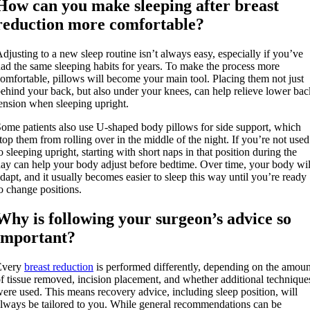
How can you make sleeping after breast
reduction more comfortable?
djusting to a new sleep routine isn’t always easy, especially if you’ve
ad the same sleeping habits for years. To make the process more
omfortable, pillows will become your main tool. Placing them not just
ehind your back, but also under your knees, can help relieve lower bac
ension when sleeping upright.
ome patients also use U-shaped body pillows for side support, which
top them from rolling over in the middle of the night. If you’re not used
o sleeping upright, starting with short naps in that position during the
ay can help your body adjust before bedtime. Over time, your body wil
dapt, and it usually becomes easier to sleep this way until you’re ready
o change positions.
Why is following your surgeon’s advice so
important?
Every
breast reduction
is performed differently, depending on the amoun
f tissue removed, incision placement, and whether additional technique
ere used. This means recovery advice, including sleep position, will
lways be tailored to you. While general recommendations can be