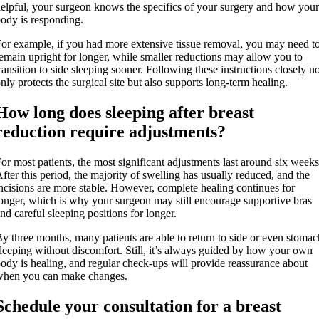
elpful, your surgeon knows the specifics of your surgery and how your
ody is responding.
or example, if you had more extensive tissue removal, you may need t
emain upright for longer, while smaller reductions may allow you to
ransition to side sleeping sooner. Following these instructions closely no
nly protects the surgical site but also supports long-term healing.
How long does sleeping after breast
reduction require adjustments?
or most patients, the most significant adjustments last around six weeks
fter this period, the majority of swelling has usually reduced, and the
ncisions are more stable. However, complete healing continues for
onger, which is why your surgeon may still encourage supportive bras
nd careful sleeping positions for longer.
y three months, many patients are able to return to side or even stomac
leeping without discomfort. Still, it’s always guided by how your own
ody is healing, and regular check-ups will provide reassurance about
when you can make changes.
Schedule your consultation for a breast