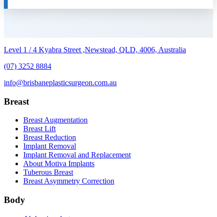
Level 1 / 4 Kyabra Street ,Newstead, QLD, 4006, Australia
(07) 3252 8884
info@brisbaneplasticsurgeon.com.au
Breast
Breast Augmentation
Breast Lift
Breast Reduction
Implant Removal
Implant Removal and Replacement
About Motiva Implants
Tuberous Breast
Breast Asymmetry Correction
Body