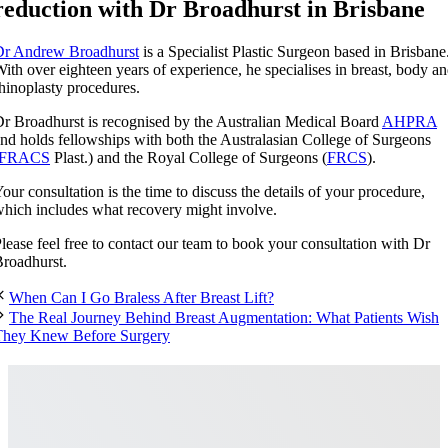
reduction with Dr Broadhurst in Brisbane
Dr Andrew Broadhurst
is a Specialist Plastic Surgeon based in Brisbane
ith over eighteen years of experience, he specialises in breast, body a
hinoplasty procedures.
r Broadhurst is recognised by the Australian Medical Board
AHPRA
nd holds fellowships with both the Australasian College of Surgeons
FRACS
Plast.) and the Royal College of Surgeons (
FRCS
).
our consultation is the time to discuss the details of your procedure,
hich includes what recovery might involve.
lease feel free to contact our team to book your consultation with Dr
roadhurst.
When Can I Go Braless After Breast Lift?
The Real Journey Behind Breast Augmentation: What Patients Wish
They Knew Before Surgery