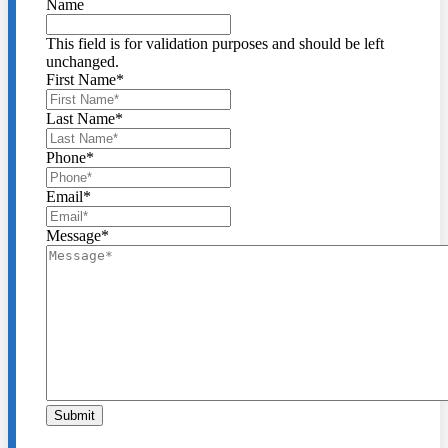
Name
This field is for validation purposes and should be left
unchanged.
First Name
*
Last Name
*
Phone
*
Email
*
Message
*
Submit