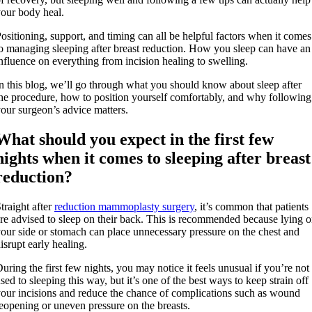
our body heal.
ositioning, support, and timing can all be helpful factors when it comes
o managing sleeping after breast reduction. How you sleep can have an
nfluence on everything from incision healing to swelling.
n this blog, we’ll go through what you should know about sleep after
he procedure, how to position yourself comfortably, and why following
our surgeon’s advice matters.
What should you expect in the first few
nights when it comes to sleeping after breast
reduction?
traight after
reduction mammoplasty surgery
, it’s common that patients
re advised to sleep on their back. This is recommended because lying 
our side or stomach can place unnecessary pressure on the chest and
isrupt early healing.
uring the first few nights, you may notice it feels unusual if you’re not
sed to sleeping this way, but it’s one of the best ways to keep strain off
our incisions and reduce the chance of complications such as wound
eopening or uneven pressure on the breasts.