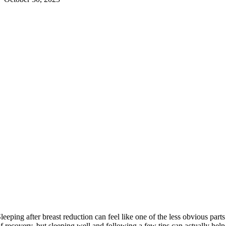
leeping after breast reduction can feel like one of the less obvious parts
f recovery, but sleeping well and following a few tips can actually help