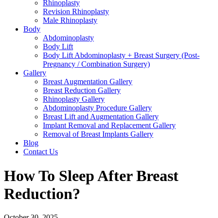
Rhinoplasty
Revision Rhinoplasty
Male Rhinoplasty
Body
Abdominoplasty
Body Lift
Body Lift Abdominoplasty + Breast Surgery (Post-
Pregnancy / Combination Surgery)
Gallery
Breast Augmentation Gallery
Breast Reduction Gallery
Rhinoplasty Gallery
Abdominoplasty Procedure Gallery
Breast Lift and Augmentation Gallery
Implant Removal and Replacement Gallery
Removal of Breast Implants Gallery
Blog
Contact Us
How To Sleep After Breast
Reduction?
October 30, 2025