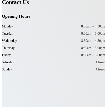
Contact Us
Opening Hours
Monday
8:30am – 4:30pm
Tuesday
8:30am – 5:00pm
Wednesday
8:30am – 4:30pm
Thursday
8:30am – 5:00pm
Friday
8:30am – 3:00pm
Saturday
Closed
Sunday
Closed