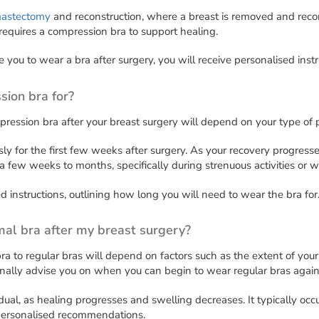
astectomy
and reconstruction, where a breast is removed and recon
equires a compression bra to support healing.
ire you to wear a bra after surgery, you will receive personalised ins
sion bra for?
pression bra after your breast surgery will depend on your type of 
y for the first few weeks after surgery. As your recovery progresses
a few weeks to months, specifically during strenuous activities or 
d instructions, outlining how long you will need to wear the bra for
mal bra after my breast surgery?
a to regular bras will depend on factors such as the extent of your
onally advise you on when you can begin to wear regular bras again
radual, as healing progresses and swelling decreases. It typically 
 personalised recommendations.