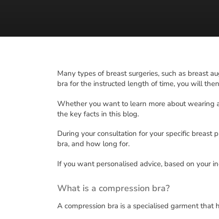
Many types of breast surgeries, such as breast au
bra for the instructed length of time, you will the
Whether you want to learn more about wearing a
the key facts in this blog.
During your consultation for your specific breast p
bra, and how long for.
If you want personalised advice, based on your i
What is a compression bra?
A compression bra is a specialised garment that h