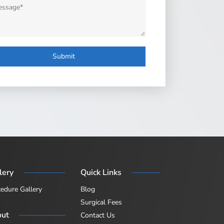
age
lery
Quick Links
edure Gallery
Blog
Surgical Fees
out
Contact Us