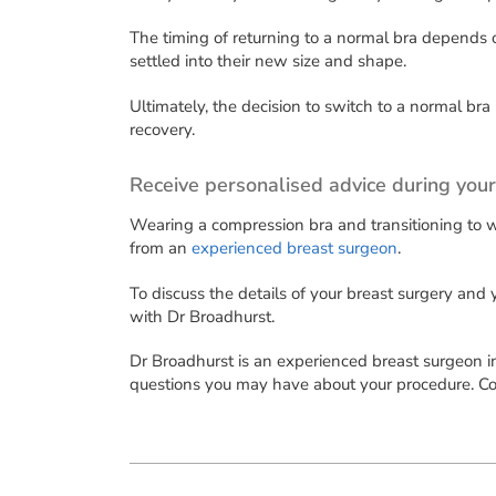
The timing of returning to a normal bra depends o
settled into their new size and shape.
Ultimately, the decision to switch to a normal br
recovery.
Receive personalised advice during your
Wearing a compression bra and transitioning to we
from an
experienced breast surgeon
.
To discuss the details of your breast surgery and
with Dr Broadhurst.
Dr Broadhurst is an experienced breast surgeon i
questions you may have about your procedure. Con