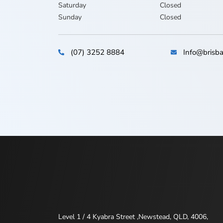
Saturday
Closed
Sunday
Closed
(07) 3252 8884
Info@brisba
Level 1 / 4 Kyabra Street ,Newstead, QLD, 4006,