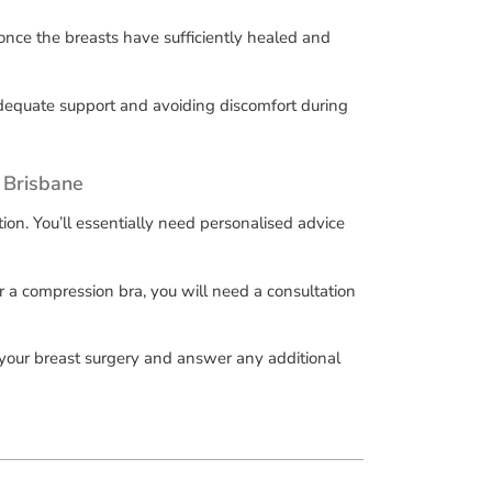
 once the breasts have sufficiently healed and
 adequate support and avoiding discomfort during
n Brisbane
ion. You’ll essentially need personalised advice
r a compression bra, you will need a consultation
 your breast surgery and answer any additional