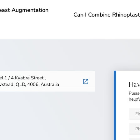
Breast Augmentation
Can I Combine Rhinoplast
l 1 / 4 Kyabra Street ,
Hav
stead, QLD, 4006, Australia
Pleas
helpfu
First
Nam
*
Phon
*